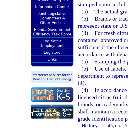
stamped upon such fru
Information Center
(a)
The actual gra
Joint Legislative
(b)
Brands or trad
Committees &
Other Entities
represent state or U.S
Florida Government
(3)
For fresh citr
Efficiency Task Force
container approved or
Legislative
Employment
sufficient if the clos
Legistore
accordance with depar
Links
(a)
Stamping the g
(b)
Use of labels,
department to represe
(4).
(4)
In accordance 
licensed citrus fruit d
brands, or trademarks
shall maintain a recor
grade identification 
History.
—
s. 45, ch. 25