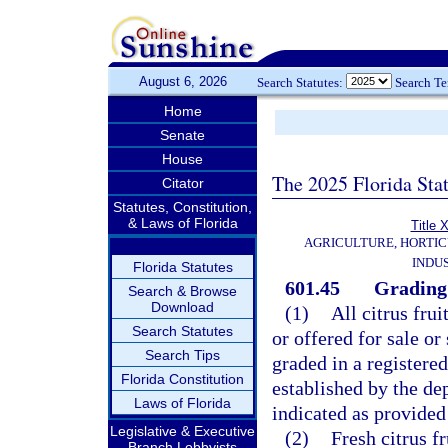
August 6, 2026
Search Statutes:
Search T
Home
Senate
House
The 2025 Florida Sta
Citator
Statutes, Constitution,
& Laws of Florida
Title
AGRICULTURE, HORTIC
INDU
Florida Statutes
601.45
Grading 
Search & Browse
Download
(1)
All citrus frui
Search Statutes
or offered for sale o
Search Tips
graded in a registere
Florida Constitution
established by the dep
Laws of Florida
indicated as provided 
Legislative & Executive
(2)
Fresh citrus f
Branch Lobbyists