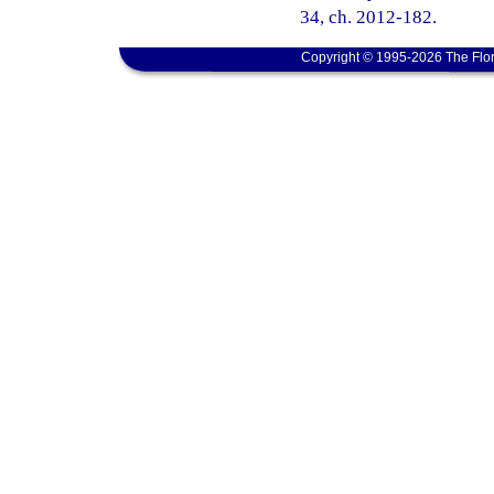
34, ch. 2012-182.
Copyright © 1995-2026 The Flor