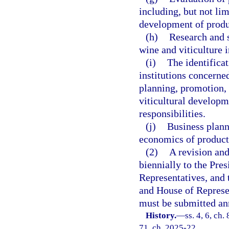
including, but not li
development of produ
(h)
Research and s
wine and viticulture i
(i)
The identificat
institutions concerne
planning, promotion, 
viticultural developm
responsibilities.
(j)
Business planni
economics of producti
(2)
A revision and
biennially to the Pres
Representatives, and 
and House of Represen
must be submitted an
History.
—
ss. 4, 6, ch.
71, ch. 2025-22.