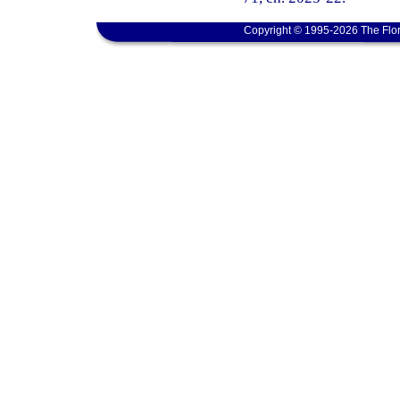
Copyright © 1995-2026 The Flor