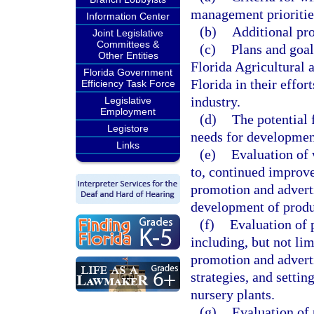
management prioritie
Information Center
(b)
Additional pro
Joint Legislative
Committees &
(c)
Plans and goal
Other Entities
Florida Agricultural 
Florida Government
Florida in their effor
Efficiency Task Force
industry.
Legislative
Employment
(d)
The potential 
Legistore
needs for developmen
Links
(e)
Evaluation of 
to, continued improve
promotion and adverti
development of produ
(f)
Evaluation of p
including, but not li
promotion and advert
strategies, and setti
nursery plants.
(g)
Evaluation of 