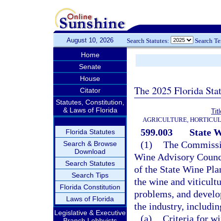
August 10, 2026
Search Statutes:
Search T
Home
Senate
House
The 2025 Florida Sta
Citator
Statutes, Constitution,
& Laws of Florida
Tit
AGRICULTURE, HORTICUL
599.003
State W
Florida Statutes
(1)
The Commission
Search & Browse
Download
Wine Advisory Counci
Search Statutes
of the State Wine Pla
Search Tips
the wine and viticultu
Florida Constitution
problems, and develo
Laws of Florida
the industry, includin
Legislative & Executive
(a)
Criteria for wi
Branch Lobbyists