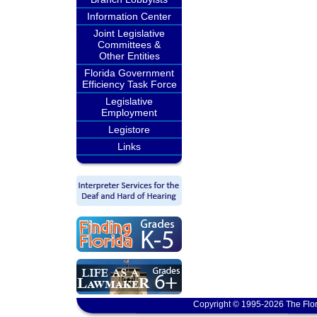
Information Center
Joint Legislative
Committees &
Other Entities
Florida Government
Efficiency Task Force
Legislative
Employment
Legistore
Links
Copyright © 1995-2026 The Flor