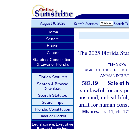
August 9, 2026
Search Statutes:
Search T
Home
Senate
House
The 2025 Florida Sta
Citator
Statutes, Constitution,
& Laws of Florida
Title XXXV
AGRICULTURE, HORTICU
ANIMAL INDUS
Florida Statutes
583.19
Sale of 
Search & Browse
Download
is unlawful for any pe
Search Statutes
unsound, unhealthful,
Search Tips
unfit for human cons
Florida Constitution
History.
—
s. 11, ch. 
Laws of Florida
Legislative & Executive
Branch Lobbyists