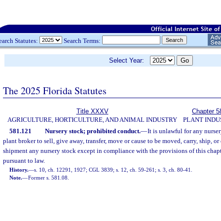
earch Statutes:
Search Terms:
Select Year:
The 2025 Florida Statutes
Title XXXV
Chapter 5
AGRICULTURE, HORTICULTURE, AND ANIMAL INDUSTRY
PLANT INDU
581.121
Nursery stock; prohibited conduct.
—
It is unlawful for any nurse
plant broker to sell, give away, transfer, move or cause to be moved, carry, ship, or 
shipment any nursery stock except in compliance with the provisions of this chap
pursuant to law.
History.
—
s. 10, ch. 12291, 1927; CGL 3839; s. 12, ch. 59-261; s. 3, ch. 80-41.
Note.
—
Former s. 581.08.