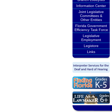
Information Center
Joint Legislative
Committees &
Other Entities
Florida Government
Efficiency Task Force
Legislative
Employment
Legistore
Links