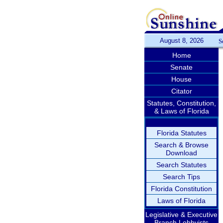
August 8, 2026
S
Home
Senate
House
Citator
Statutes, Constitution,
& Laws of Florida
Florida Statutes
Search & Browse
Download
Search Statutes
Search Tips
Florida Constitution
Laws of Florida
Legislative & Executive
Branch Lobbyists