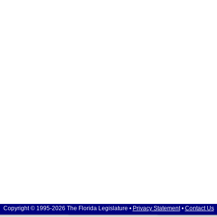
Copyright © 1995-2026 The Florida Legislature •
Privacy Statement
•
Contact Us