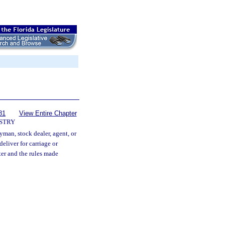
81
View Entire Chapter
STRY
ryman, stock dealer, agent, or
deliver for carriage or
ter and the rules made