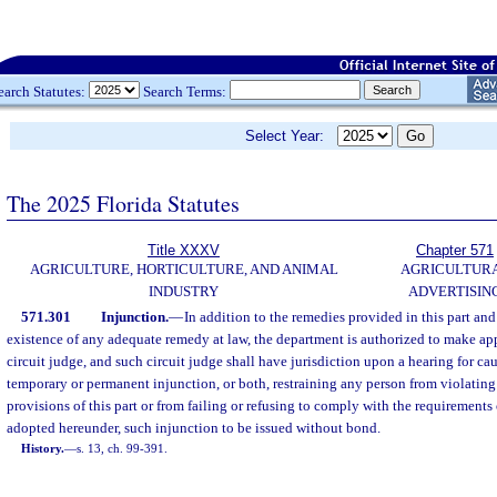
earch Statutes:
Search Terms:
Select Year:
The 2025 Florida Statutes
Title XXXV
Chapter 571
AGRICULTURE, HORTICULTURE, AND ANIMAL
AGRICULTUR
INDUSTRY
ADVERTISIN
571.301
Injunction.
—
In addition to the remedies provided in this part an
existence of any adequate remedy at law, the department is authorized to make app
circuit judge, and such circuit judge shall have jurisdiction upon a hearing for ca
temporary or permanent injunction, or both, restraining any person from violating
provisions of this part or from failing or refusing to comply with the requirements o
adopted hereunder, such injunction to be issued without bond.
History.
—
s. 13, ch. 99-391.