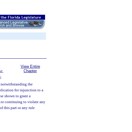
View Entire
Chapter
AL
G
d notwithstanding the
lication for injunction to a
use shown to grant a
 or continuing to violate any
f this part or any rule