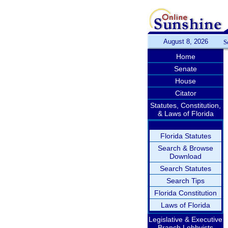
August 8, 2026
S
Home
Senate
House
Citator
Statutes, Constitution,
& Laws of Florida
Florida Statutes
Search & Browse
Download
Search Statutes
Search Tips
Florida Constitution
Laws of Florida
Legislative & Executive
Branch Lobbyists