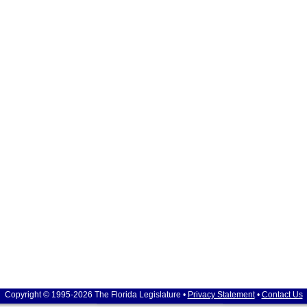
Copyright © 1995-2026 The Florida Legislature •
Privacy Statement
•
Contact Us