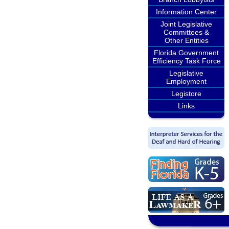
Information Center
Joint Legislative
Committees &
Other Entities
Florida Government
Efficiency Task Force
Legislative
Employment
Legistore
Links