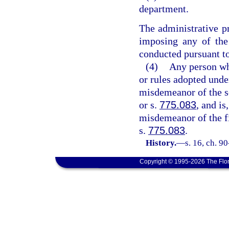
department.
The administrative pr
imposing any of the 
conducted pursuant to
(4)
Any person who
or rules adopted under 
misdemeanor of the s
or s.
775.083
, and is
misdemeanor of the fi
s.
775.083
.
History.
—
s. 16, ch. 9
Copyright © 1995-2026 The Flor