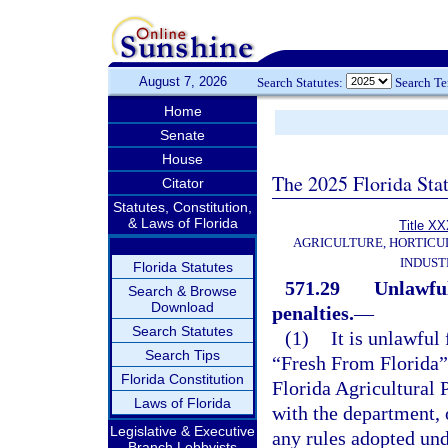
August 7, 2026
Search Statutes:
Search T
Home
Senate
House
The 2025 Florida Sta
Citator
Statutes, Constitution,
& Laws of Florida
Title X
AGRICULTURE, HORTICU
INDUST
Florida Statutes
571.29
Unlawful
Search & Browse
Download
penalties.
—
Search Statutes
(1)
It is unlawful 
Search Tips
“Fresh From Florida” 
Florida Constitution
Florida Agricultural
Laws of Florida
with the department, o
Legislative & Executive
any rules adopted unde
Branch Lobbyists