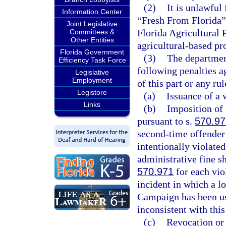
(2)
It is unlawful 
Information Center
“Fresh From Florida” 
Joint Legislative
Florida Agricultural
Committees &
Other Entities
agricultural-based pro
Florida Government
(3)
The departmen
Efficiency Task Force
following penalties a
Legislative
Employment
of this part or any ru
Legistore
(a)
Issuance of a 
Links
(b)
Imposition of 
pursuant to s.
570.97
second-time offender 
intentionally violated
administrative fine sh
570.971
for each vio
incident in which a l
Campaign has been us
inconsistent with this
(c)
Revocation or 