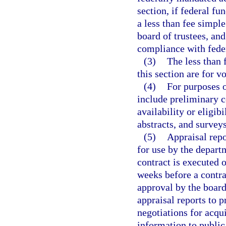
section, if federal fu
a less than fee simple 
board of trustees, and
compliance with fede
(3)
The less than 
this section are for v
(4)
For purposes o
include preliminary c
availability or eligibi
abstracts, and surveys
(5)
Appraisal repo
for use by the departm
contract is executed o
weeks before a contra
approval by the board
appraisal reports to p
negotiations for acqu
information to public