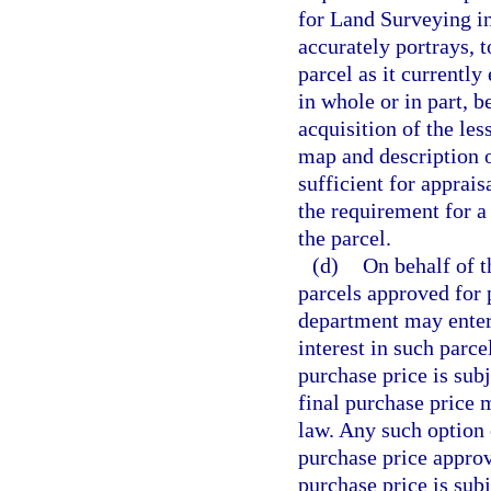
for Land Surveying in
accurately portrays, t
parcel as it currently
in whole or in part, 
acquisition of the les
map and description o
sufficient for apprai
the requirement for a
the parcel.
(d)
On behalf of t
parcels approved for 
department may enter 
interest in such parce
purchase price is subj
final purchase price
law. Any such option c
purchase price approva
purchase price is sub