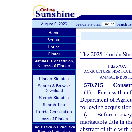
August 6, 2026
Search Statutes:
Search T
Home
Senate
House
The 2025 Florida Sta
Citator
Statutes, Constitution,
& Laws of Florida
Title XXXV
AGRICULTURE, HORTICUL
ANIMAL INDUST
Florida Statutes
570.715
Conserv
Search & Browse
Download
(1)
For less than 
Search Statutes
Department of Agricu
Search Tips
following acquisition
Florida Constitution
(a)
Before conveya
Laws of Florida
marketable title in t
Legislative & Executive
abstract of title with 
Branch Lobbyists