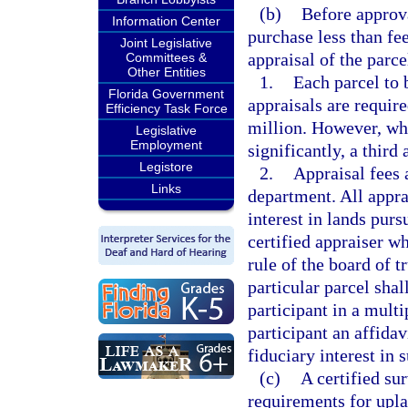
(b)
Before approva
Information Center
purchase less than fee
Joint Legislative
appraisal of the parce
Committees &
Other Entities
1.
Each parcel to 
Florida Government
appraisals are requir
Efficiency Task Force
million. However, whe
Legislative
Employment
significantly, a third
Legistore
2.
Appraisal fees 
Links
department. All apprai
interest in lands purs
certified appraiser w
rule of the board of t
particular parcel shal
participant in a mult
participant an affidav
fiduciary interest in 
(c)
A certified s
requirements for upla