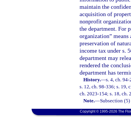
maintain the confiden
acquisition of proper
nonprofit organizatio
the department. For p
organization” means 
preservation of natur
income tax under s. 5
department may releas
rendered the conclusi
department has termi
History.
—
s. 4, ch. 94
s. 12, ch. 98-336; s. 19, 
ch. 2023-154; s. 18, ch.
Note.
—
Subsection (5)
Copyright © 1995-2026 The Flor