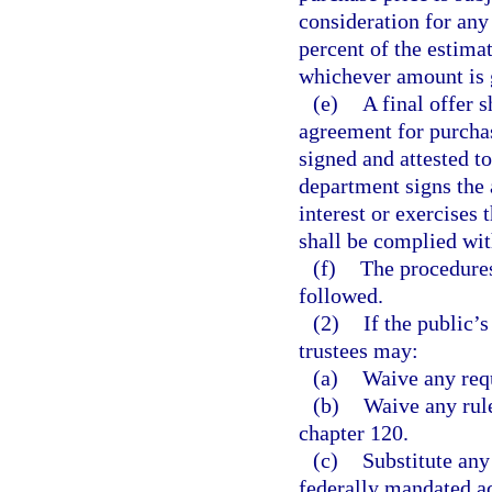
consideration for any
percent of the estimat
whichever amount is 
(e)
A final offer s
agreement for purchas
signed and attested t
department signs the 
interest or exercises 
shall be complied wit
(f)
The procedures
followed.
(2)
If the public’s
trustees may:
(a)
Waive any requ
(b)
Waive any rule
chapter 120.
(c)
Substitute any
federally mandated ac