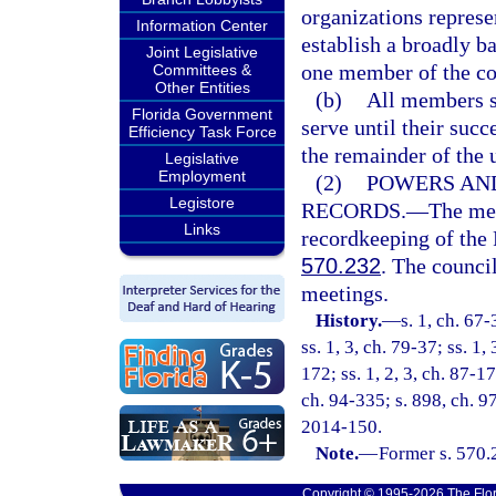
organizations represe
Information Center
establish a broadly b
Joint Legislative
one member of the cou
Committees &
Other Entities
(b)
All members sh
Florida Government
serve until their succ
Efficiency Task Force
the remainder of the 
Legislative
Employment
(2)
POWERS AND
Legistore
RECORDS.
—
The mee
Links
recordkeeping of the 
570.232
. The counci
meetings.
History.
—
s. 1, ch. 67-
ss. 1, 3, ch. 79-37; ss. 1,
172; ss. 1, 2, 3, ch. 87-1
ch. 94-335; s. 898, ch. 9
2014-150.
Note.
—
Former s. 570.
Copyright © 1995-2026 The Flor