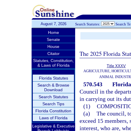
August 7, 2026
Search Statutes:
Search T
Home
Senate
House
The 2025 Florida Sta
Citator
Statutes, Constitution,
& Laws of Florida
Title XXXV
AGRICULTURE, HORTICUL
ANIMAL INDUST
Florida Statutes
570.543
Florid
Search & Browse
Download
Council in the depart
Search Statutes
in carrying out its dut
Search Tips
(1)
COMPOSITIO
Florida Constitution
(a)
The council, t
Laws of Florida
exceed 15 members, s
Legislative & Executive
interest, who are, wh
Branch Lobbyists