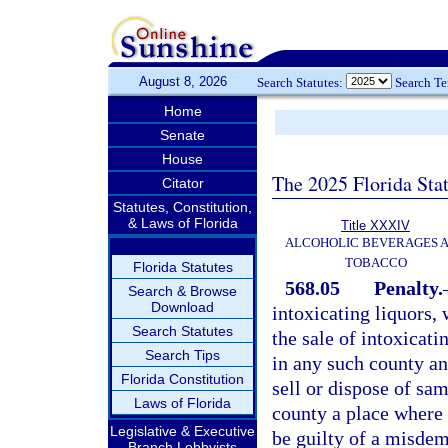
August 8, 2026
Search Statutes:
Search T
Home
Senate
House
The 2025 Florida Sta
Citator
Statutes, Constitution,
& Laws of Florida
Title XXXIV
ALCOHOLIC BEVERAGES 
TOBACCO
Florida Statutes
568.05
Penalty.
Search & Browse
Download
intoxicating liquors, 
Search Statutes
the sale of intoxicati
Search Tips
in any such county any
Florida Constitution
sell or dispose of sa
Laws of Florida
county a place where i
Legislative & Executive
be guilty of a misdem
Branch Lobbyists