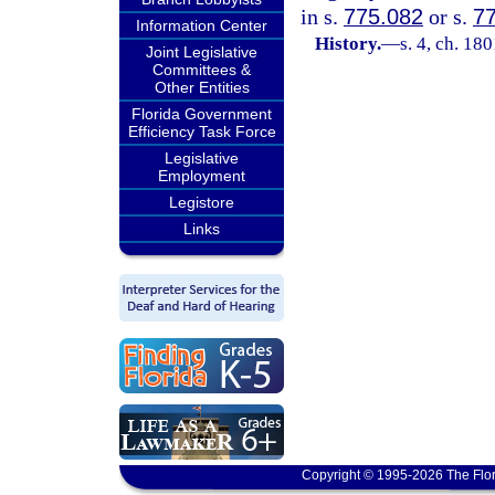
in s.
775.082
or s.
7
Information Center
History.
—
s. 4, ch. 1
Joint Legislative
Committees &
Other Entities
Florida Government
Efficiency Task Force
Legislative
Employment
Legistore
Links
Copyright © 1995-2026 The Flor