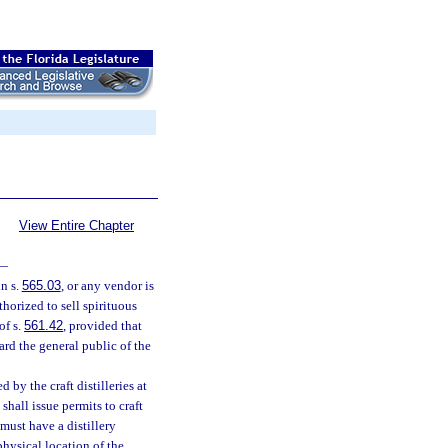
View Entire Chapter
—
in s.
565.03
, or any vendor is
horized to sell spirituous
of s.
561.42
, provided that
ard the general public of the
d by the craft distilleries at
shall issue permits to craft
d must have a distillery
physical location of the