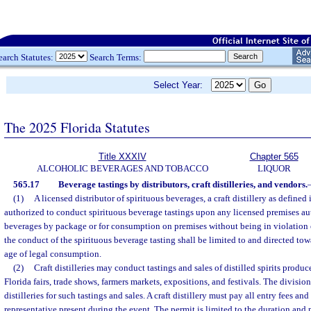
earch Statutes:
Search Terms:
Select Year:
The 2025 Florida Statutes
Title XXXIV
Chapter 565
ALCOHOLIC BEVERAGES AND TOBACCO
LIQUOR
565.17
Beverage tastings by distributors, craft distilleries, and vendors.
(1)
A licensed distributor of spirituous beverages, a craft distillery as defined 
authorized to conduct spirituous beverage tastings upon any licensed premises aut
beverages by package or for consumption on premises without being in violation 
the conduct of the spirituous beverage tasting shall be limited to and directed tow
age of legal consumption.
(2)
Craft distilleries may conduct tastings and sales of distilled spirits produce
Florida fairs, trade shows, farmers markets, expositions, and festivals. The division 
distilleries for such tastings and sales. A craft distillery must pay all entry fees an
representative present during the event. The permit is limited to the duration and 