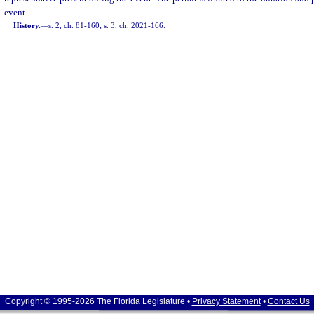
event.
History.
—
s. 2, ch. 81-160; s. 3, ch. 2021-166.
Copyright © 1995-2026 The Florida Legislature •
Privacy Statement
•
Contact Us