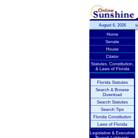
August 6, 2026
S
Home
Senate
House
Citator
Statutes, Constitution,
& Laws of Florida
Florida Statutes
Search & Browse
Download
Search Statutes
Search Tips
Florida Constitution
Laws of Florida
Legislative & Executive
Branch Lobbyists