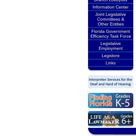
Information Center
Joint Legislative
Committees &
Other Entities
Florida Government
Efficiency Task Force
Legislative
Employment
Legistore
Links