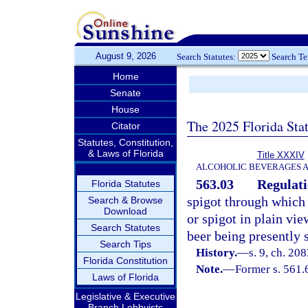
August 9, 2026
Search Statutes:
Search T
Home
Senate
House
The 2025 Florida Sta
Citator
Statutes, Constitution,
& Laws of Florida
Title XXXIV
ALCOHOLIC BEVERAGES 
563.03
Regulati
Florida Statutes
spigot through which d
Search & Browse
Download
or spigot in plain vi
Search Statutes
beer being presently 
Search Tips
History.
—
s. 9, ch. 208
Florida Constitution
Note.
—
Former s. 561.
Laws of Florida
Legislative & Executive
Branch Lobbyists