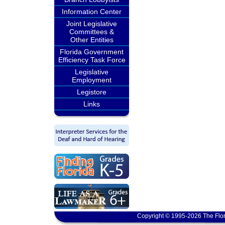
Information Center
Joint Legislative
Committees &
Other Entities
Florida Government
Efficiency Task Force
Legislative
Employment
Legistore
Links
Copyright © 1995-2026 The Flor