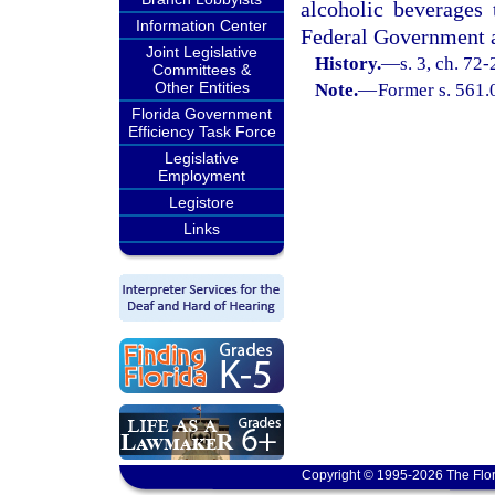
alcoholic beverages 
Information Center
Federal Government as
Joint Legislative
History.
—
s. 3, ch. 72
Committees &
Other Entities
Note.
—
Former s. 561.
Florida Government
Efficiency Task Force
Legislative
Employment
Legistore
Links
Copyright © 1995-2026 The Flor