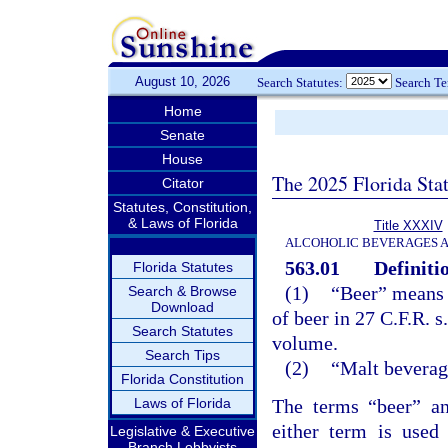
August 10, 2026
Search Statutes:
Search T
Home
Senate
House
The 2025 Florida Sta
Citator
Statutes, Constitution,
& Laws of Florida
Title XXXIV
ALCOHOLIC BEVERAGES 
563.01
Definiti
Florida Statutes
(1)
“Beer” means a
Search & Browse
Download
of beer in 27 C.F.R. s
Search Statutes
volume.
Search Tips
(2)
“Malt beverag
Florida Constitution
Laws of Florida
The terms “beer” a
either term is used
Legislative & Executive
Branch Lobbyists