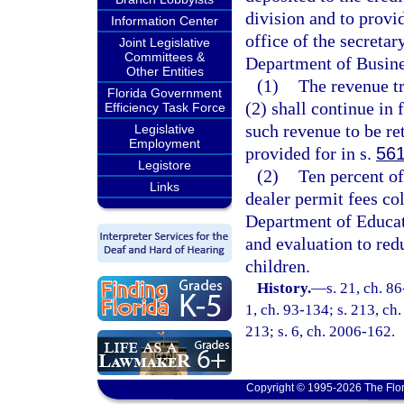
division and to provid
Information Center
office of the secretar
Joint Legislative
Committees &
Department of Busines
Other Entities
(1)
The revenue tr
Florida Government
(2) shall continue in 
Efficiency Task Force
such revenue to be re
Legislative
Employment
provided for in s.
561
Legistore
(2)
Ten percent of
Links
dealer permit fees co
Department of Educati
and evaluation to red
children.
History.
—
s. 21, ch. 86
1, ch. 93-134; s. 213, ch.
213; s. 6, ch. 2006-162.
Copyright © 1995-2026 The Flor