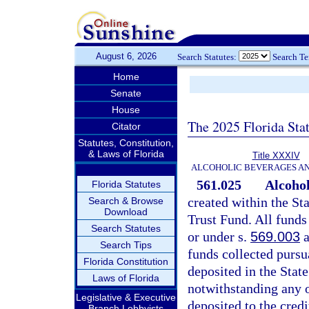
August 6, 2026
Search Statutes:
Search T
Home
Senate
House
The 2025 Florida Sta
Citator
Statutes, Constitution,
& Laws of Florida
Title XXXIV
ALCOHOLIC BEVERAGES A
561.025
Alcohol
Florida Statutes
created within the S
Search & Browse
Download
Trust Fund. All funds
Search Statutes
or under s.
569.003
a
Search Tips
funds collected pursu
Florida Constitution
deposited in the State
Laws of Florida
notwithstanding any o
Legislative & Executive
deposited to the credi
Branch Lobbyists