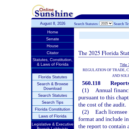
August 8, 2026
Search Statutes:
Search T
Home
Senate
House
The 2025 Florida Sta
Citator
Statutes, Constitution,
& Laws of Florida
Title
REGULATION OF TRADE, 
AND SOLI
Florida Statutes
560.118
Reports
Search & Browse
Download
(1)
Annual financi
Search Statutes
pursuant to this chapt
Search Tips
the cost of the audit.
Florida Constitution
(2)
Each licensee 
Laws of Florida
format and include in
Legislative & Executive
the report to contain
Branch Lobbyists