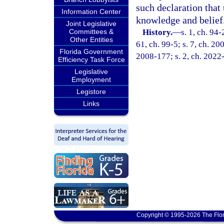
such declaration that 
Information Center
knowledge and belief
Joint Legislative
Committees &
History.
—
s. 1, ch. 94-
Other Entities
61, ch. 99-5; s. 7, ch. 20
Florida Government
2008-177; s. 2, ch. 2022
Efficiency Task Force
Legislative
Employment
Legistore
Links
Copyright © 1995-2026 The Flor