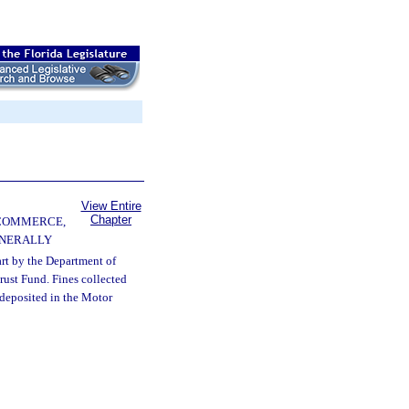
View Entire
Chapter
 COMMERCE,
ENERALLY
art by the Department of
rust Fund. Fines collected
 deposited in the Motor