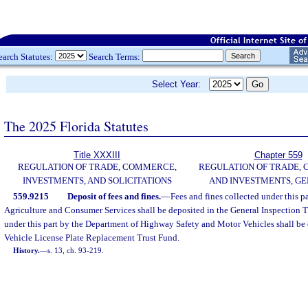
earch Statutes:
Search Terms:
Select Year:
The 2025 Florida Statutes
Title XXXIII
Chapter 559
REGULATION OF TRADE, COMMERCE,
REGULATION OF TRADE,
INVESTMENTS, AND SOLICITATIONS
AND INVESTMENTS, G
559.9215
Deposit of fees and fines.
—
Fees and fines collected under this p
Agriculture and Consumer Services shall be deposited in the General Inspection T
under this part by the Department of Highway Safety and Motor Vehicles shall be
Vehicle License Plate Replacement Trust Fund.
History.
—
s. 13, ch. 93-219.