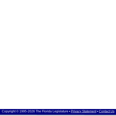
Copyright © 1995-2026 The Florida Legislature •
Privacy Statement
•
Contact Us