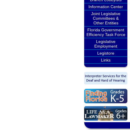
Information Center
Joint Legislative
Committees &
Other Entities
Florida Government
Efficiency Task Force
Legislative
Employment
Legistore
Links