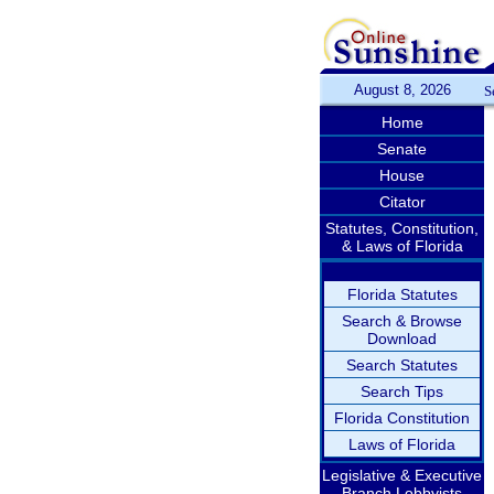
August 8, 2026
S
Home
Senate
House
Citator
Statutes, Constitution,
& Laws of Florida
Florida Statutes
Search & Browse
Download
Search Statutes
Search Tips
Florida Constitution
Laws of Florida
Legislative & Executive
Branch Lobbyists