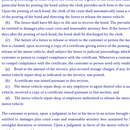
particular form for posting the bond unless the clerk provides such form to the cus
Upon the posting of such bond, the clerk of the court shall automatically issue a ce
of the posting of the bond and directing the lienor to release the motor vehicle.
(b)
The lienor shall have 60 days to file suit to recover the bond. The prevail
be entitled to damages plus court costs and reasonable attorney fees. If the lienor fa
days after the posting of such bond, the bond shall be discharged by the clerk.
(2)
The failure of a lienor to release or return to the customer or person the 
lien is claimed, upon receiving a copy of a certificate giving notice of the postin
release of the motor vehicle, shall subject the lienor to judicial proceedings whi
customer or person to compel compliance with the certificate. Whenever a custome
to compel compliance with the certificate, the customer or person need only establ
(a)
Bond in the amount of the invoice, plus accrued storage charges, if any, l
motor vehicle repair shop as indicated on the invoice, was posted;
(b)
A certificate was issued pursuant to this section;
(c)
The motor vehicle repair shop, or any employee or agent thereof who is au
vehicle, received a copy of a certificate issued pursuant to this section; and
(d)
The motor vehicle repair shop or employee authorized to release the motor 
motor vehicle.
The customer or person, upon a judgment in her or his favor in an action brought 
entitled to damages plus court costs and reasonable attorney fees sustained by
wrongful detention or retention. Upon a judgment in favor of the motor vehicle