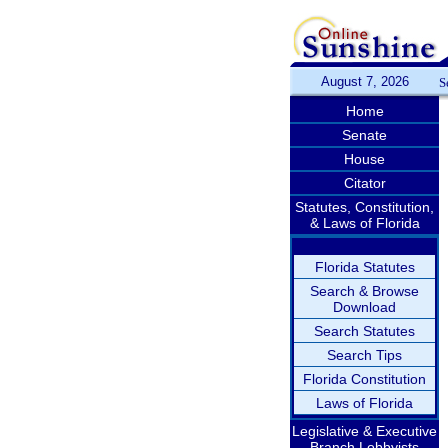
August 7, 2026
S
Home
Senate
House
Citator
Statutes, Constitution,
& Laws of Florida
Florida Statutes
Search & Browse
Download
Search Statutes
Search Tips
Florida Constitution
Laws of Florida
Legislative & Executive
Branch Lobbyists