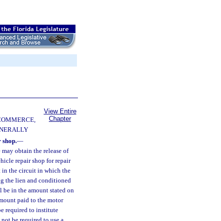
View Entire
Chapter
 COMMERCE,
ENERALLY
 shop.
—
 may obtain the release of
icle repair shop for repair
 in the circuit in which the
ng the lien and conditioned
l be in the amount stated on
 amount paid to the motor
e required to institute
 not be required to use a