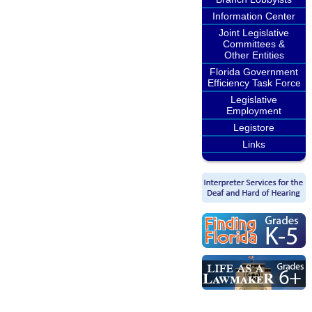
Information Center
Joint Legislative
Committees &
Other Entities
Florida Government
Efficiency Task Force
Legislative
Employment
Legistore
Links