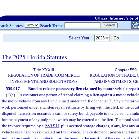
earch Statutes:
Search Terms:
Select Year:
The 2025 Florida Statutes
Title XXXIII
Chapter 559
REGULATION OF TRADE, COMMERCE,
REGULATION OF TRADE,
INVESTMENTS, AND SOLICITATIONS
AND INVESTMENTS, G
559.917
Bond to release possessory lien claimed by motor vehicle repair
(1)(a)
A customer or a person of record claiming a lien against a motor vehicle
the motor vehicle from any lien claimed under part II of chapter 713 by a motor veh
work performed under a written repair estimate by filing with the clerk of the court
disputed transaction occurred a cash or surety bond, payable to the person claimi
for the payment of any judgment which may be entered on the lien. The bond shal
the invoice required by s.
559.911
, plus accrued storage charges, if any, less any
vehicle repair shop as indicated on the invoice. The customer or person shall not b
judicial proceedings in order to post the bond in the registry of the court and shall