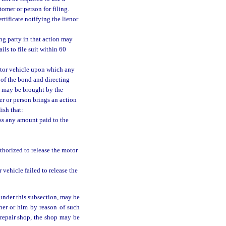
tomer or person for filing.
rtificate notifying the lienor
ing party in that action may
ils to file suit within 60
motor vehicle upon which any
g of the bond and directing
ch may be brought by the
r or person brings an action
ish that:
ess any amount paid to the
thorized to release the motor
vehicle failed to release the
under this subsection, may be
 her or him by reason of such
 repair shop, the shop may be