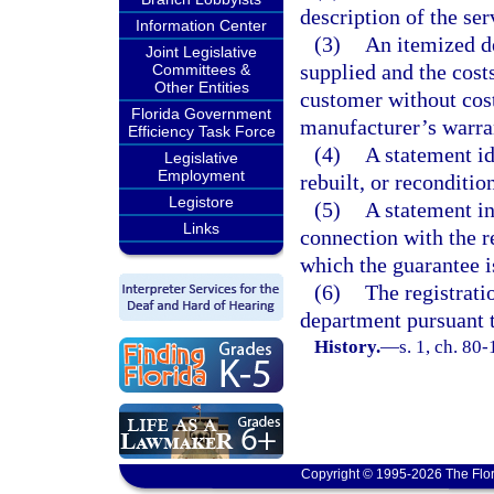
description of the ser
Information Center
(3)
An itemized de
Joint Legislative
supplied and the costs
Committees &
Other Entities
customer without cost
Florida Government
manufacturer’s warra
Efficiency Task Force
(4)
A statement id
Legislative
Employment
rebuilt, or reconditio
Legistore
(5)
A statement in
Links
connection with the r
which the guarantee is
(6)
The registrati
department pursuant t
History.
—
s. 1, ch. 80-
Copyright © 1995-2026 The Flor