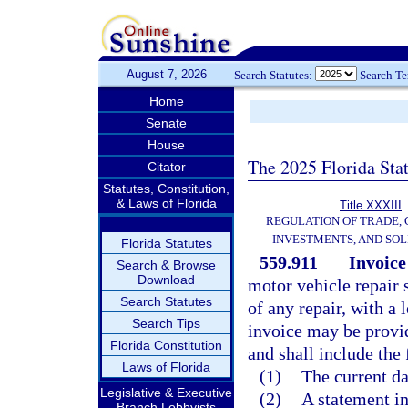
August 7, 2026
Search Statutes:
Search T
Home
Senate
House
The 2025 Florida Sta
Citator
Statutes, Constitution,
& Laws of Florida
Title XXXIII
REGULATION OF TRADE,
INVESTMENTS, AND SOL
Florida Statutes
559.911
Invoice
Search & Browse
Download
motor vehicle repair
Search Statutes
of any repair, with a 
Search Tips
invoice may be provid
Florida Constitution
and shall include the
Laws of Florida
(1)
The current da
Legislative & Executive
(2)
A statement in
Branch Lobbyists