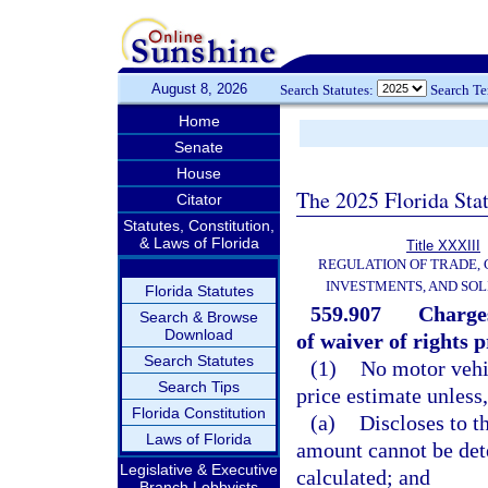
August 8, 2026
Search Statutes:
Search T
Home
Senate
House
The 2025 Florida Sta
Citator
Statutes, Constitution,
& Laws of Florida
Title XXXIII
REGULATION OF TRADE,
INVESTMENTS, AND SOL
Florida Statutes
559.907
Charges
Search & Browse
Download
of waiver of rights p
Search Statutes
(1)
No motor vehic
Search Tips
price estimate unless,
Florida Constitution
(a)
Discloses to t
Laws of Florida
amount cannot be dete
Legislative & Executive
calculated; and
Branch Lobbyists