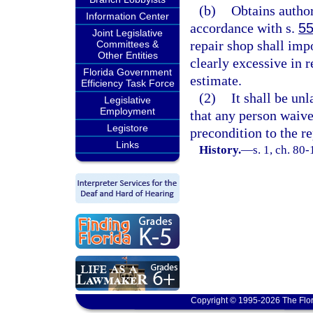
(b)
Obtains author
Information Center
accordance with s.
55
Joint Legislative
repair shop shall imp
Committees &
Other Entities
clearly excessive in 
Florida Government
estimate.
Efficiency Task Force
(2)
It shall be un
Legislative
Employment
that any person waive 
Legistore
precondition to the re
Links
History.
—
s. 1, ch. 80
Copyright © 1995-2026 The Flor