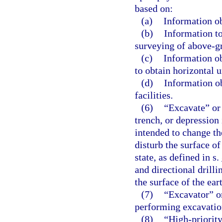
based on:
(a)
Information ob
(b)
Information to
surveying of above-gr
(c)
Information ob
to obtain horizontal u
(d)
Information o
facilities.
(6)
“Excavate” or
trench, or depression 
intended to change the
disturb the surface of
state, as defined in s.
and directional drill
the surface of the ear
(7)
“Excavator” o
performing excavatio
(8)
“High-priorit