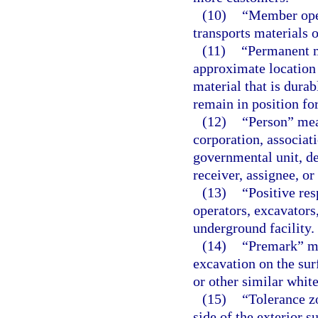
(10)
“Member oper
transports materials 
(11)
“Permanent ma
approximate location 
material that is dura
remain in position for
(12)
“Person” mean
corporation, associati
governmental unit, de
receiver, assignee, or
(13)
“Positive r
operators, excavators
underground facility.
(14)
“Premark” me
excavation on the sur
or other similar whit
(15)
“Tolerance z
side of the exterior s