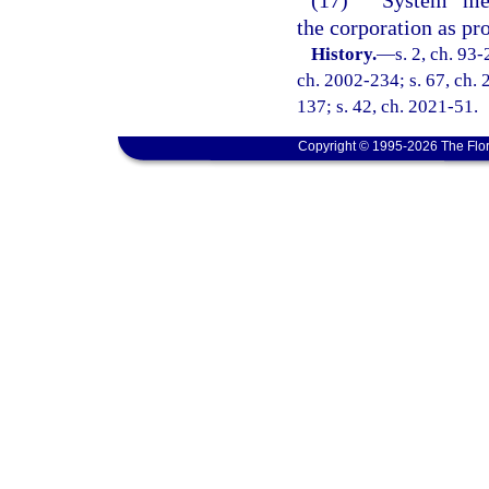
(17)
“System” mea
the corporation as pro
History.
—
s. 2, ch. 93-
ch. 2002-234; s. 67, ch. 
137; s. 42, ch. 2021-51.
Copyright © 1995-2026 The Flor