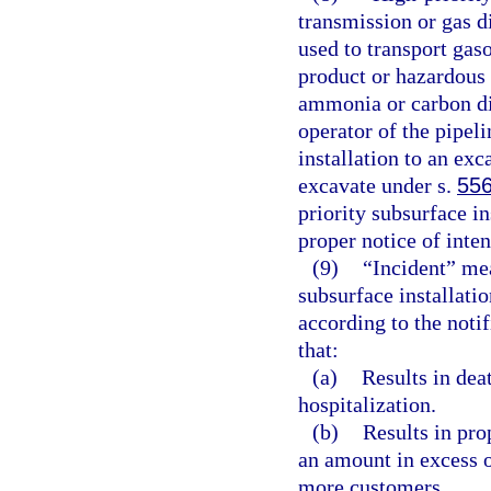
transmission or gas d
used to transport gaso
product or hazardous 
ammonia or carbon dio
operator of the pipeli
installation to an exc
excavate under s.
556
priority subsurface in
proper notice of inten
(9)
“Incident” mea
subsurface installatio
according to the notif
that:
(a)
Results in dea
hospitalization.
(b)
Results in pro
an amount in excess o
more customers.