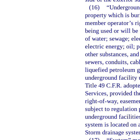
(16)
“Underground
property which is bu
member operator’s ri
being used or will be
of water; sewage; ele
electric energy; oil; 
other substances, and 
sewers, conduits, cabl
liquefied petroleum g
underground facility u
Title 49 C.F.R. adop
Services, provided t
right-of-way, easemen
subject to regulation
underground facilities
system is located on
Storm drainage system