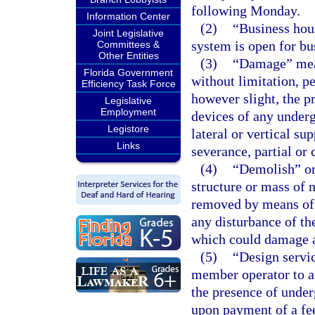
following Monday.
Information Center
(2)
“Business hou
Joint Legislative
system is open for bu
Committees &
Other Entities
(3)
“Damage” mean
Florida Government
without limitation, pe
Efficiency Task Force
however slight, the pr
Legislative
Employment
devices of any underg
Legistore
lateral or vertical su
Links
severance, partial or
(4)
“Demolish” or
structure or mass of 
removed by means of a
any disturbance of th
which could damage a
(5)
“Design servi
member operator to a d
the presence of under
upon payment of a fe