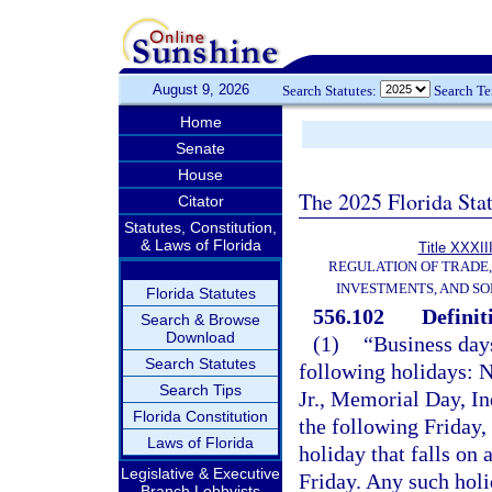
August 9, 2026
Search Statutes:
Search T
Home
Senate
House
The 2025 Florida Sta
Citator
Statutes, Constitution,
& Laws of Florida
Title XXXII
REGULATION OF TRADE
INVESTMENTS, AND SO
Florida Statutes
556.102
Definit
Search & Browse
Download
(1)
“Business day
Search Statutes
following holidays: 
Search Tips
Jr., Memorial Day, I
Florida Constitution
the following Friday
Laws of Florida
holiday that falls on
Legislative & Executive
Friday. Any such holi
Branch Lobbyists