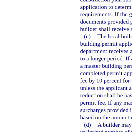
application to determ
requirements. If the 
documents provided pu
builder shall receive
(c)
The local bui
building permit appli
department receives a
to a longer period. If
a master building per
completed permit appl
fee by 10 percent for 
unless the applicant 
reduction shall be ba
permit fee. If any ma
surcharges provided i
based on the amount o
(d)
A builder may