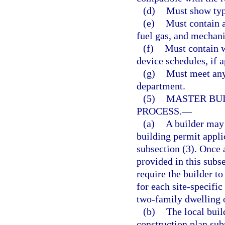
(d)
Must show typi
(e)
Must contain a
fuel gas, and mechani
(f)
Must contain w
device schedules, if a
(g)
Must meet any 
department.
(5)
MASTER BUI
PROCESS.
—
(a)
A builder may 
building permit appli
subsection (3). Once 
provided in this subs
require the builder t
for each site-specific
two-family dwelling
(b)
The local buil
construction plan sub