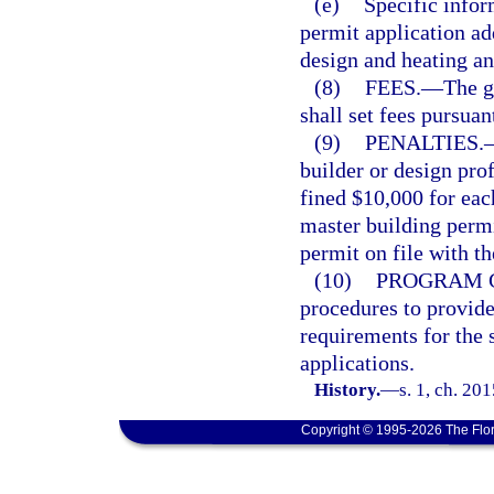
(e)
Specific infor
permit application a
design and heating an
(8)
FEES.
—
The g
shall set fees pursuan
(9)
PENALTIES.
builder or design prof
fined $10,000 for eac
master building permi
permit on file with t
(10)
PROGRAM G
procedures to provid
requirements for the 
applications.
History.
—
s. 1, ch. 20
Copyright © 1995-2026 The Flor