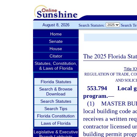
August 8, 2026
Search Statutes:
Search T
Home
Senate
House
The 2025 Florida Sta
Citator
Statutes, Constitution,
& Laws of Florida
Title X
REGULATION OF TRADE, C
AND SOLIC
Florida Statutes
553.794
Local g
Search & Browse
Download
program.
—
Search Statutes
(1)
MASTER BUI
Search Tips
local building code a
Florida Constitution
receives a written req
Laws of Florida
contractor licensed u
Legislative & Executive
building permit progr
Branch Lobbyists