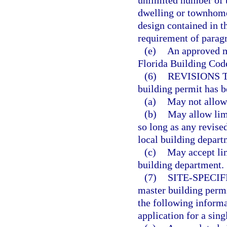
unlimited number of 
dwelling or townhome 
design contained in t
requirement of paragr
(e)
An approved ma
Florida Building Code
(6)
REVISIONS 
building permit has b
(a)
May not allow 
(b)
May allow limi
so long as any revise
local building depart
(c)
May accept lim
building department.
(7)
SITE-SPECI
master building permi
the following informa
application for a sin