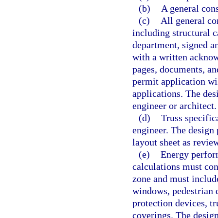
(b)
A general cons
(c)
All general co
including structural c
department, signed an
with a written acknow
pages, documents, an
permit application wil
applications. The des
engineer or architect.
(d)
Truss specific
engineer. The design 
layout sheet as revi
(e)
Energy perform
calculations must con
zone and must includ
windows, pedestrian 
protection devices, t
coverings. The design