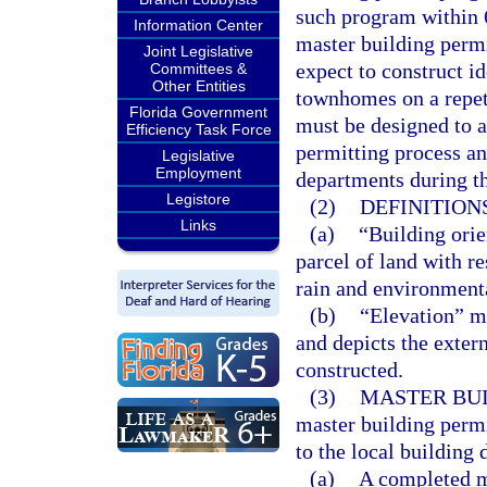
such program within 6
Information Center
master building permi
Joint Legislative
expect to construct i
Committees &
Other Entities
townhomes on a repet
Florida Government
must be designed to a
Efficiency Task Force
permitting process an
Legislative
Employment
departments during th
Legistore
(2)
DEFINITIONS
Links
(a)
“Building orie
parcel of land with r
rain and environmenta
(b)
“Elevation” me
and depicts the exter
constructed.
(3)
MASTER BUI
master building permi
to the local building
(a)
A completed ma