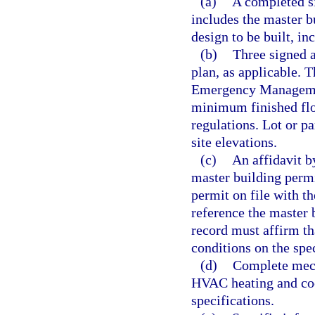
(a)
A completed si
includes the master b
design to be built, in
(b)
Three signed a
plan, as applicable. T
Emergency Managemen
minimum finished flo
regulations. Lot or p
site elevations.
(c)
An affidavit b
master building permi
permit on file with t
reference the master 
record must affirm th
conditions on the spec
(d)
Complete mech
HVAC heating and coo
specifications.