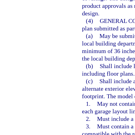
product approvals as
design.
(4)
GENERAL C
plan submitted as par
(a)
May be submitt
local building depart
minimum of 36 inches
the local building de
(b)
Shall include 
including floor plans.
(c)
Shall include 
alternate exterior el
footprint. The model 
1.
May not contain
each garage layout l
2.
Must include a 
3.
Must contain a t
compatible with the r