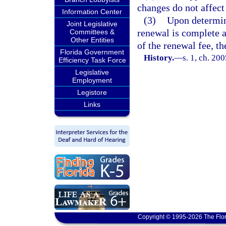
changes do not affect 
Information Center
(3)
Upon determin
Joint Legislative
renewal is complete 
Committees &
Other Entities
of the renewal fee, t
Florida Government
History.
—
s. 1, ch. 20
Efficiency Task Force
Legislative
Employment
Legistore
Links
Copyright © 1995-2026 The Flor