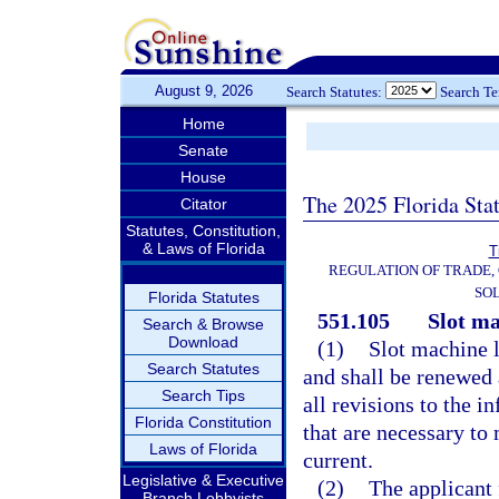
August 9, 2026
Search Statutes:
Search T
Home
Senate
House
The 2025 Florida Sta
Citator
Statutes, Constitution,
& Laws of Florida
T
REGULATION OF TRADE,
SOL
Florida Statutes
551.105
Slot ma
Search & Browse
Download
(1)
Slot machine l
Search Statutes
and shall be renewed 
Search Tips
all revisions to the i
Florida Constitution
that are necessary to
Laws of Florida
current.
Legislative & Executive
(2)
The applicant 
Branch Lobbyists