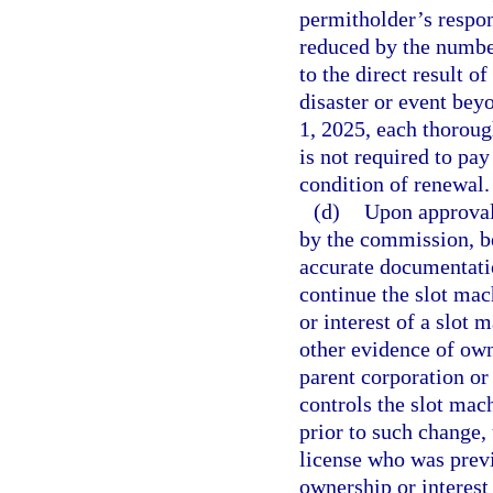
permitholder’s respon
reduced by the numbe
to the direct result of
disaster or event bey
1, 2025, each thoroug
is not required to pa
condition of renewal.
(d)
Upon approval 
by the commission, be
accurate documentatio
continue the slot mac
or interest of a slot 
other evidence of own
parent corporation or
controls the slot mac
prior to such change, 
license who was prev
ownership or interest 