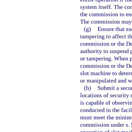
system itself. The c
the commission to ens
The commission may a
(g)
Ensure that ea
tampering to affect t
commission or the De
authority to suspend 
or tampering. When p
commission or the D
slot machine to dete
or manipulated and wh
(h)
Submit a securi
locations of security 
is capable of observi
conducted in the facil
must meet the minimu
commission under s.