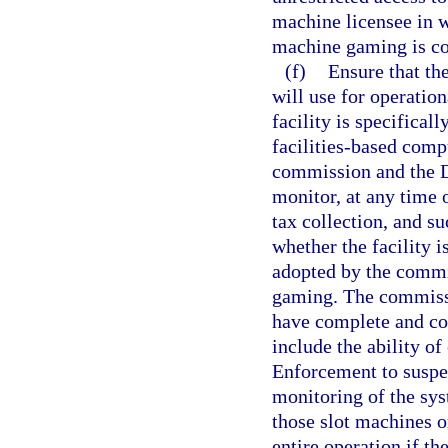
machine licensee in wh
machine gaming is c
(f)
Ensure that th
will use for operatio
facility is specifical
facilities-based comp
commission and the D
monitor, at any time 
tax collection, and s
whether the facility 
adopted by the commis
gaming. The commiss
have complete and con
include the ability o
Enforcement to suspe
monitoring of the sys
those slot machines o
entire operation if t