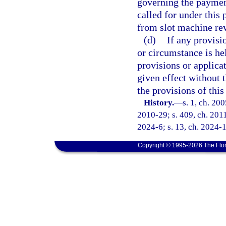
governing the payment
called for under this
from slot machine re
(d)
If any provisi
or circumstance is hel
provisions or applica
given effect without t
the provisions of this
History.
—
s. 1, ch. 20
2010-29; s. 409, ch. 2011
2024-6; s. 13, ch. 2024-1
Copyright © 1995-2026 The Flor