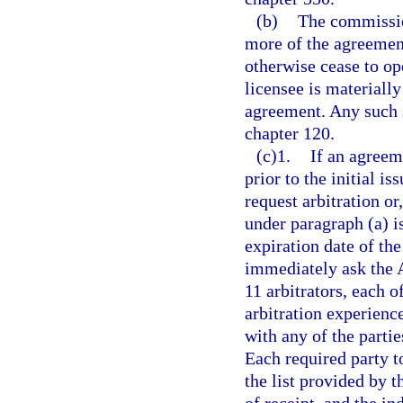
(b)
The commission
more of the agreement
otherwise cease to op
licensee is materiall
agreement. Any such s
chapter 120.
(c)1.
If an agreem
prior to the initial i
request arbitration or
under paragraph (a) i
expiration date of the
immediately ask the A
11 arbitrators, each 
arbitration experience
with any of the parties
Each required party to
the list provided by 