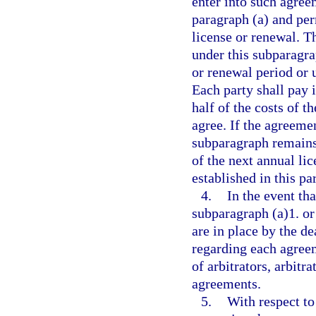
enter into such agree
paragraph (a) and per
license or renewal. T
under this subparagrap
or renewal period or u
Each party shall pay i
half of the costs of t
agree. If the agreeme
subparagraph remains 
of the next annual lic
established in this pa
4.
In the event th
subparagraph (a)1. or
are in place by the de
regarding each agreem
of arbitrators, arbitr
agreements.
5.
With respect to