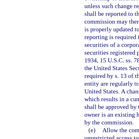
unless such change re
shall be reported to 
commission may then c
is properly updated t
reporting is required 
securities of a corpor
securities registered 
1934, 15 U.S.C. ss. 78
the United States Se
required by s. 13 of th
entity are regularly t
United States. A chan
which results in a cu
shall be approved by 
owner is an existing 
by the commission.
(e)
Allow the com
unrestricted access to 