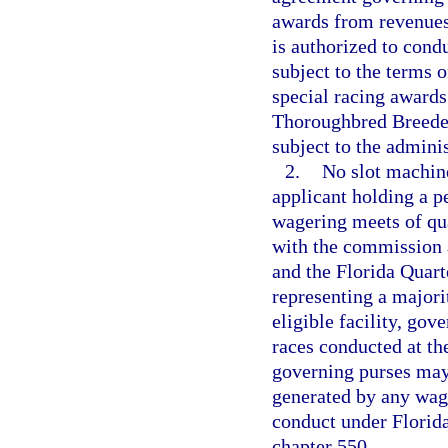
awards from revenues
is authorized to cond
subject to the terms o
special racing awards
Thoroughbred Breeder
subject to the adminis
2.
No slot machine
applicant holding a p
wagering meets of qua
with the commission 
and the Florida Quart
representing a majorit
eligible facility, gov
races conducted at th
governing purses may
generated by any wage
conduct under Florida 
chapter 550.