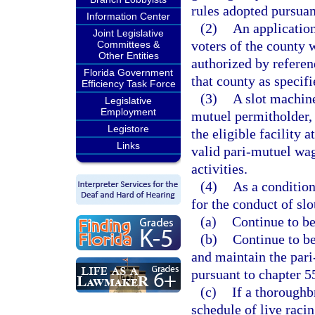
rules adopted pursuan
Information Center
(2)
An applicatio
Joint Legislative
voters of the county w
Committees &
Other Entities
authorized by referen
Florida Government
that county as specifi
Efficiency Task Force
(3)
A slot machine
Legislative
Employment
mutuel permitholder,
Legistore
the eligible facility 
Links
valid pari-mutuel wa
activities.
(4)
As a condition
for the conduct of sl
(a)
Continue to be
(b)
Continue to be
and maintain the pari
pursuant to chapter 5
(c)
If a thoroughb
schedule of live raci