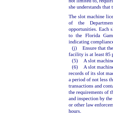
not limited to, requi
she understands that t
The slot machine lice
of the Departmen
opportunities. Each s
to the Florida Gam
indicating compliance
(j)
Ensure that th
facility is at least 85
(5)
A slot machine
(6)
A slot machine
records of its slot m
a period of not less t
transactions and cont
the requirements of th
and inspection by th
or other law enforcem
hours.