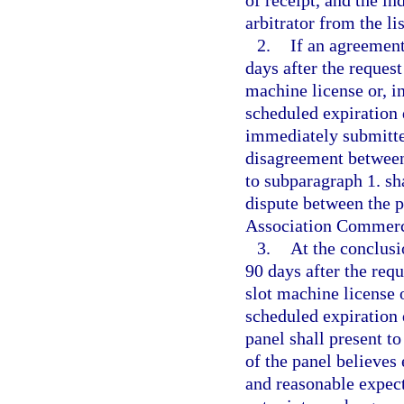
of receipt, and the in
arbitrator from the li
2.
If an agreement
days after the request
machine license or, in
scheduled expiration d
immediately submitted
disagreement between 
to subparagraph 1. sha
dispute between the p
Association Commerci
3.
At the conclusi
90 days after the requ
slot machine license o
scheduled expiration d
panel shall present t
of the panel believes 
and reasonable expect