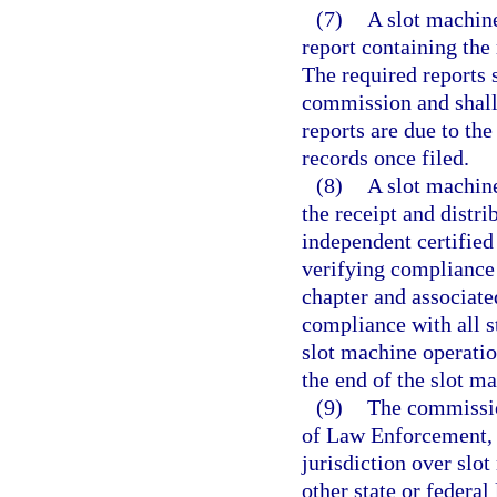
(7)
A slot machine
report containing the
The required reports 
commission and shall
reports are due to th
records once filed.
(8)
A slot machine
the receipt and distr
independent certified
verifying compliance 
chapter and associate
compliance with all st
slot machine operatio
the end of the slot ma
(9)
The commissio
of Law Enforcement, 
jurisdiction over slo
other state or federa