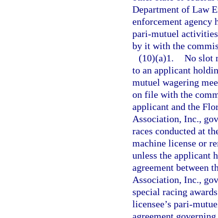
Department of Law E
enforcement agency h
pari-mutuel activitie
by it with the commis
(10)(a)1.
No slot 
to an applicant holdi
mutuel wagering meet
on file with the com
applicant and the Fl
Association, Inc., go
races conducted at the
machine license or re
unless the applicant 
agreement between th
Association, Inc., go
special racing awards
licensee’s pari-mutue
agreement governing 