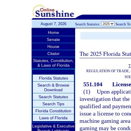
August 7, 2026
Search Statutes:
Search T
Home
Senate
House
The 2025 Florida Sta
Citator
Statutes, Constitution,
& Laws of Florida
T
REGULATION OF TRADE,
SOL
Florida Statutes
551.104
License
Search & Browse
Download
(1)
Upon applicat
Search Statutes
investigation that the
Search Tips
qualified and payment
Florida Constitution
issue a license to co
Laws of Florida
machine gaming area o
Legislative & Executive
gaming may be conduct
Branch Lobbyists