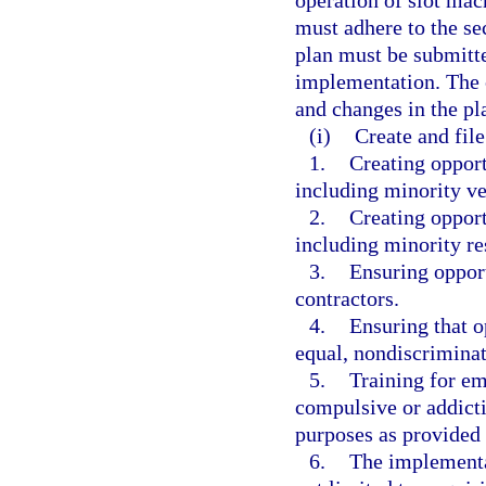
operation of slot mac
must adhere to the sec
plan must be submitte
implementation. The c
and changes in the p
(i)
Create and fil
1.
Creating opport
including minority v
2.
Creating opport
including minority re
3.
Ensuring opport
contractors.
4.
Ensuring that o
equal, nondiscriminat
5.
Training for e
compulsive or addicti
purposes as provided 
6.
The implementat