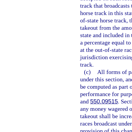
track that broadcasts
horse track in this st
of-state horse track, t
takeout from the amou
state and included in 
a percentage equal t
at the out-of-state ra
jurisdiction exercisin
track.
(c)
All forms of p
under this section, a
be computed as part 
performance for purpo
and
550.09515
. Sec
any money wagered on 
takeout shall be incr
races broadcast under
provision of this chap