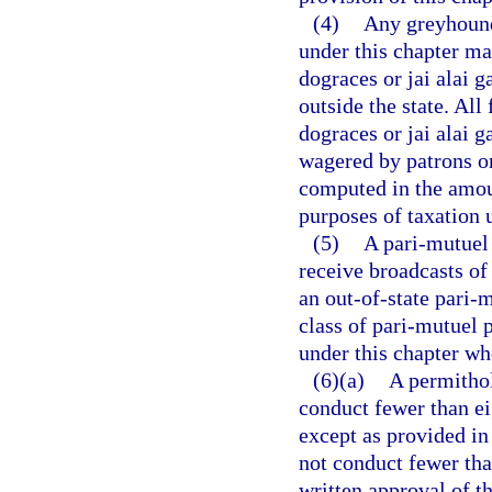
(4)
Any greyhound 
under this chapter may
dograces or jai alai 
outside the state. Al
dograces or jai alai 
wagered by patrons on
computed in the amo
purposes of taxation 
(5)
A pari-mutuel 
receive broadcasts of
an out-of-state pari-
class of pari-mutuel 
under this chapter wh
(6)(a)
A permithol
conduct fewer than ei
except as provided in
not conduct fewer tha
written approval of 