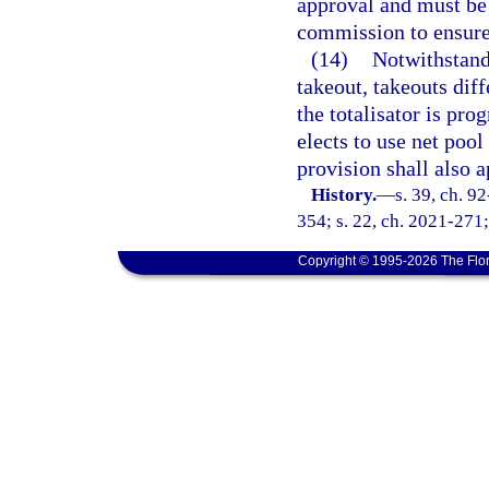
approval and must be
commission to ensure 
(14)
Notwithstandi
takeout, takeouts dif
the totalisator is pr
elects to use net pool
provision shall also 
History.
—
s. 39, ch. 9
354; s. 22, ch. 2021-271;
Copyright © 1995-2026 The Flor