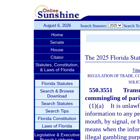
August 6, 2026
Search Statutes:
Search T
Home
Senate
House
The 2025 Florida Sta
Citator
Statutes, Constitution,
& Laws of Florida
Titl
REGULATION OF TRADE, C
SOLIC
Florida Statutes
550.3551
Transm
Search & Browse
Download
commingling of pari
Search Statutes
(1)(a)
It is unlaw
Search Tips
information to any pe
Florida Constitution
mouth, by signal, or b
Laws of Florida
means when the infor
Legislative & Executive
illegal gambling purp
Branch Lobbyists