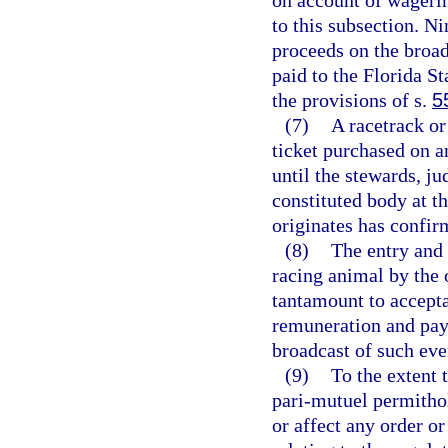
on account of wagerin
to this subsection. Ni
proceeds on the broad
paid to the Florida 
the provisions of s.
5
(7)
A racetrack or
ticket purchased on a
until the stewards, ju
constituted body at t
originates has confir
(8)
The entry and 
racing animal by the 
tantamount to accepta
remuneration and paym
broadcast of such eve
(9)
To the extent 
pari-mutuel permithol
or affect any order o