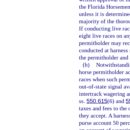
the Florida Horsemen’
unless it is determin
majority of the thoro
If conducting live ra
eight live races on a
permitholder may rece
conducted at harness r
the permitholder and 
(b)
Notwithstandin
horse permitholder ac
races when such permi
out-of-state signal av
intertrack wagering an
ss.
550.615
(6) and
5
taxes and fees to the
they accept. A harness
purse account 50 perc