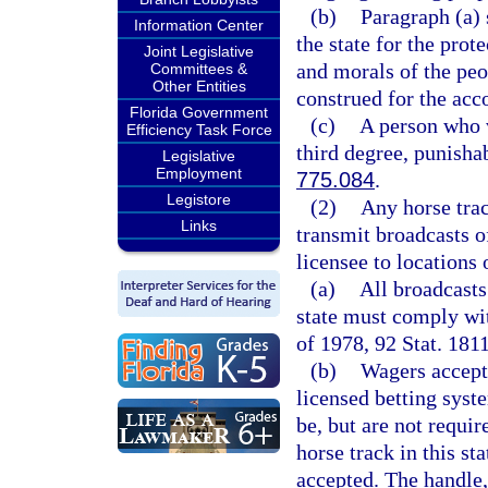
(b)
Paragraph (a) 
Information Center
the state for the prot
Joint Legislative
and morals of the peop
Committees &
Other Entities
construed for the acc
Florida Government
(c)
A person who v
Efficiency Task Force
third degree, punisha
Legislative
Employment
775.084
.
Legistore
(2)
Any horse trac
Links
transmit broadcasts o
licensee to locations o
(a)
All broadcasts
state must comply wit
of 1978, 92 Stat. 1811
(b)
Wagers accept
licensed betting syst
be, but are not requir
horse track in this st
accepted. The handle, 