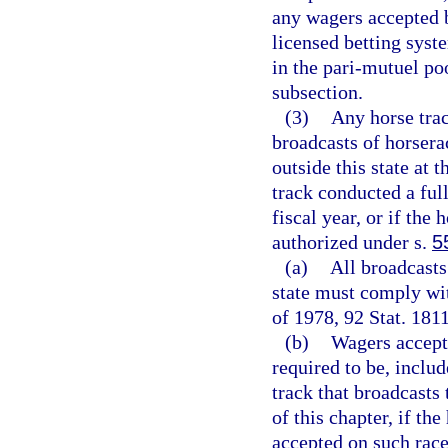
any wagers accepted b
licensed betting syst
in the pari-mutuel po
subsection.
(3)
Any horse trac
broadcasts of horsera
outside this state at 
track conducted a full
fiscal year, or if the
authorized under s.
5
(a)
All broadcasts
state must comply wit
of 1978, 92 Stat. 1811
(b)
Wagers accepte
required to be, includ
track that broadcasts
of this chapter, if the
accepted on such race