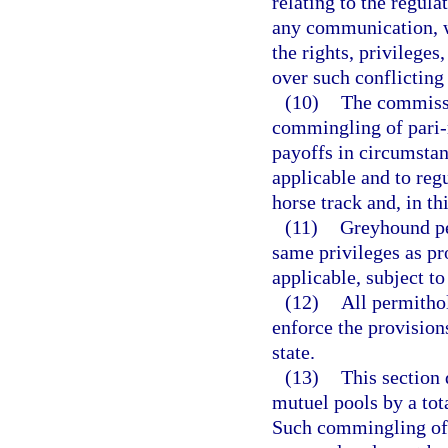
relating to the regula
any communication, wi
the rights, privileges
over such conflicting
(10)
The commissi
commingling of pari-m
payoffs in circumsta
applicable and to reg
horse track and, in th
(11)
Greyhound pe
same privileges as pr
applicable, subject t
(12)
All permithol
enforce the provisions
state.
(13)
This section 
mutuel pools by a tot
Such commingling of 