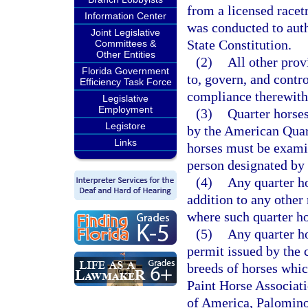
from a licensed racet
Information Center
was conducted to auth
Joint Legislative
State Constitution.
Committees &
Other Entities
(2)
All other prov
Florida Government
to, govern, and contr
Efficiency Task Force
compliance therewith
Legislative
Employment
(3)
Quarter horses
Legistore
by the American Quar
Links
horses must be examin
person designated by
(4)
Any quarter ho
addition to any other 
where such quarter ho
(5)
Any quarter ho
permit issued by the 
breeds of horses whic
Paint Horse Associat
of America, Palomino