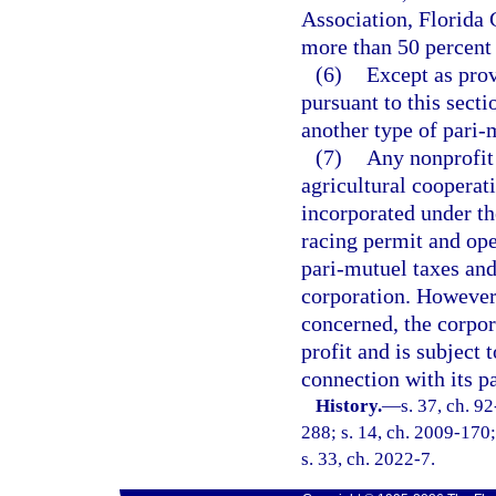
Association, Florida 
more than 50 percent 
(6)
Except as prov
pursuant to this secti
another type of pari-
(7)
Any nonprofit 
agricultural cooperat
incorporated under th
racing permit and ope
pari-mutuel taxes and
corporation. However,
concerned, the corpor
profit and is subject 
connection with its p
History.
—
s. 37, ch. 9
288; s. 14, ch. 2009-170; 
s. 33, ch. 2022-7.