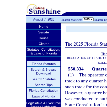
August 7, 2026
Search Statutes:
Search T
Home
Senate
House
The 2025 Florida Sta
Citator
Statutes, Constitution,
& Laws of Florida
Titl
REGULATION OF TRADE, C
SOLIC
Florida Statutes
550.334
Quarter
Search & Browse
Download
(1)
The operator o
Search Statutes
track to any quarter 
Search Tips
such track for the con
Florida Constitution
However, a quarter ho
Laws of Florida
was conducted to auth
Legislative & Executive
State Constitution is 
Branch Lobbyists