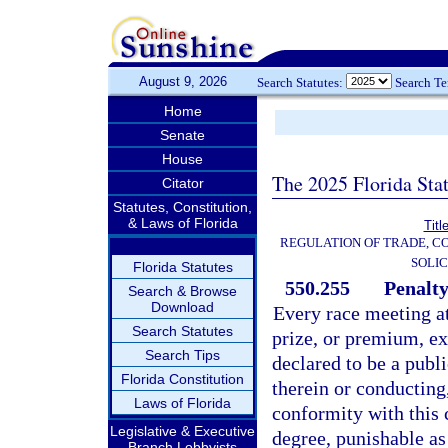
August 9, 2026
Search Statutes:
Search T
Home
Senate
House
The 2025 Florida Sta
Citator
Statutes, Constitution,
& Laws of Florida
Titl
REGULATION OF TRADE, C
SOLIC
Florida Statutes
550.255
Penalty
Search & Browse
Download
Every race meeting at
Search Statutes
prize, or premium, ex
Search Tips
declared to be a publ
Florida Constitution
therein or conducting,
Laws of Florida
conformity with this 
Legislative & Executive
degree, punishable as
Branch Lobbyists