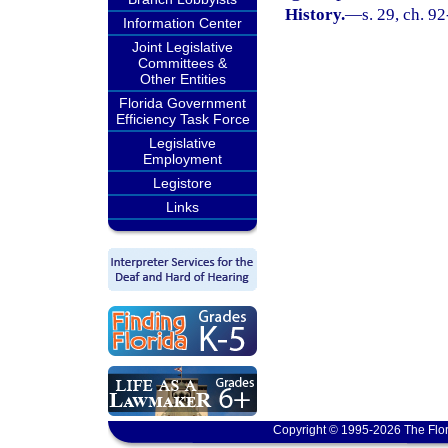
History.
—
s. 29, ch. 9
Information Center
Joint Legislative
Committees &
Other Entities
Florida Government
Efficiency Task Force
Legislative
Employment
Legistore
Links
Copyright © 1995-2026 The Flor