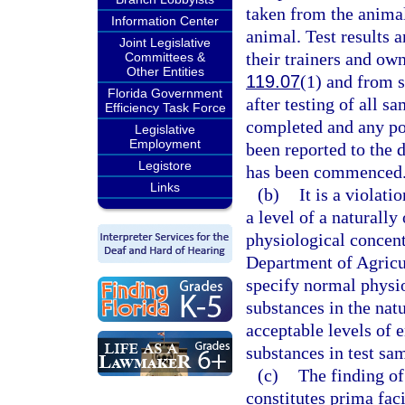
taken from the animal
Information Center
animal. Test results a
Joint Legislative
their trainers and ow
Committees &
Other Entities
119.07
(1) and from s
Florida Government
after testing of all s
Efficiency Task Force
completed and any pos
Legislative
Employment
been reported to the 
Legistore
has been commenced
Links
(b)
It is a violati
a level of a naturall
physiological concen
Department of Agricu
specify normal physio
substances in the nat
acceptable levels of 
substances in test sa
(c)
The finding of
constitutes prima fac