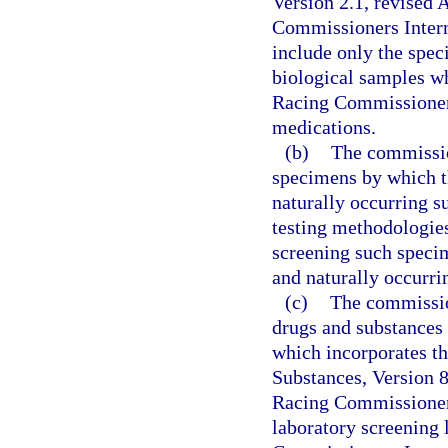
Version 2.1, revised 
Commissioners Intern
include only the spec
biological samples w
Racing Commissioners 
medications.
(b)
The commissio
specimens by which t
naturally occurring s
testing methodologies
screening such specim
and naturally occurri
(c)
The commission
drugs and substances 
which incorporates th
Substances, Version 8
Racing Commissioners
laboratory screening 