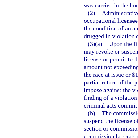
was carried in the bod
(2)
Administrativ
occupational licensee
the condition of an a
drugged in violation o
(3)(a)
Upon the fi
may revoke or suspend
license or permit to t
amount not exceeding
the race at issue or $
partial return of the 
impose against the vi
finding of a violation
criminal acts commit
(b)
The commissio
suspend the license o
section or commission
commission laboratory