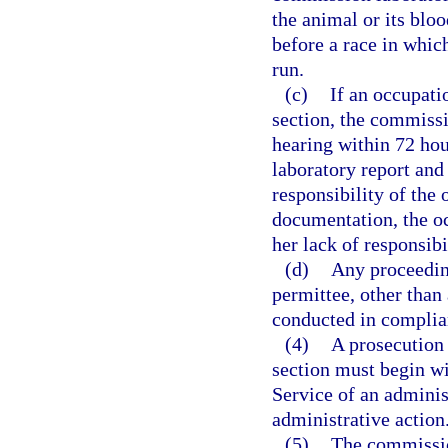
the animal or its bloo
before a race in which
run.
(c)
If an occupati
section, the commissi
hearing within 72 hou
laboratory report and
responsibility of the
documentation, the oc
her lack of responsibi
(d)
Any proceeding
permittee, other than
conducted in complia
(4)
A prosecution p
section must begin wi
Service of an admini
administrative action
(5)
The commissio