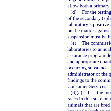
allow both a primary 
(d)
For the testing
of the secondary (spl
laboratory’s positive
on the matter against 
suspension must be i
(e)
The commission
laboratories to annual
assurance program des
and appropriate quant
occurring substances 
administrator of the q
findings to the comm
Consumer Services.
(6)(a)
It is the in
races in this state o
animals that are bred 