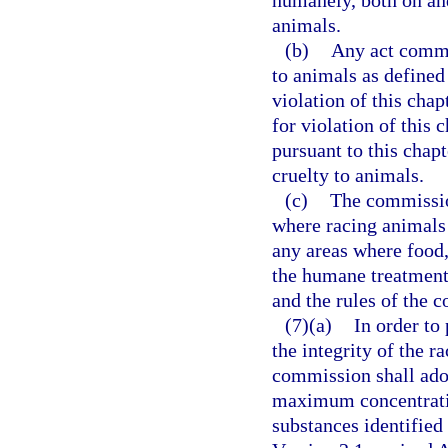
humanely, both on and
animals.
(b)
Any act commit
to animals as defined
violation of this cha
for violation of this
pursuant to this chapt
cruelty to animals.
(c)
The commission
where racing animals 
any areas where food,
the humane treatment
and the rules of the 
(7)(a)
In order to
the integrity of the r
commission shall adop
maximum concentratio
substances identified