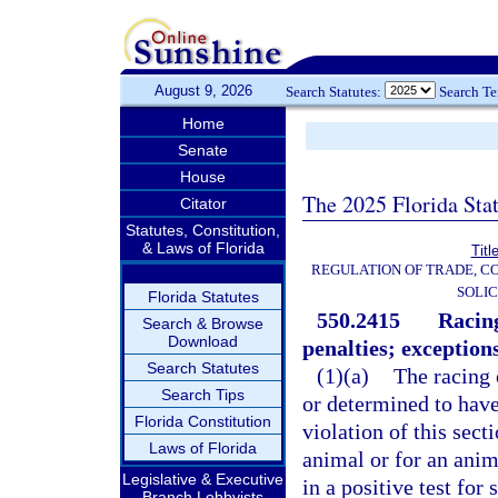
August 9, 2026
Search Statutes:
Search T
Home
Senate
House
The 2025 Florida Sta
Citator
Statutes, Constitution,
& Laws of Florida
Titl
REGULATION OF TRADE, C
SOLIC
Florida Statutes
550.2415
Racing
Search & Browse
Download
penalties; exceptions
Search Statutes
(1)(a)
The racing 
Search Tips
or determined to have 
Florida Constitution
violation of this sec
Laws of Florida
animal or for an anim
Legislative & Executive
in a positive test fo
Branch Lobbyists