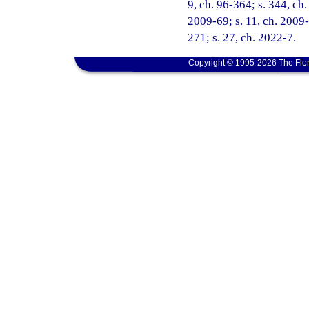
9, ch. 96-364; s. 344, ch.
2009-69; s. 11, ch. 2009-
271; s. 27, ch. 2022-7.
Copyright © 1995-2026 The Flor