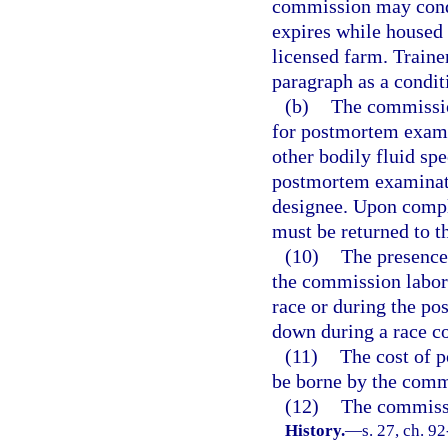
commission may cond
expires while housed 
licensed farm. Traine
paragraph as a condit
(b)
The commissio
for postmortem exami
other bodily fluid sp
postmortem examinati
designee. Upon compl
must be returned to t
(10)
The presence
the commission labora
race or during the p
down during a race con
(11)
The cost of 
be borne by the comm
(12)
The commissi
History.
—
s. 27, ch. 92