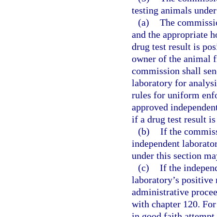
testing animals under 
(a)
The commission
and the appropriate ho
drug test result is po
owner of the animal 
commission shall sen
laboratory for analys
rules for uniform enfo
approved independent 
if a drug test result is
(b)
If the commiss
independent laborator
under this section ma
(c)
If the indepe
laboratory’s positiv
administrative procee
with chapter 120. For
in good faith attempt 