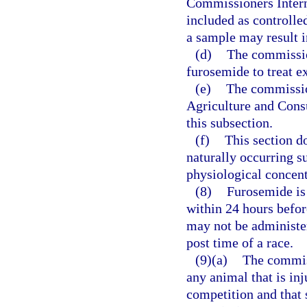
Commissioners Interna
included as controlle
a sample may result in
(d)
The commission
furosemide to treat 
(e)
The commissio
Agriculture and Consu
this subsection.
(f)
This section do
naturally occurring s
physiological concent
(8)
Furosemide is
within 24 hours before
may not be administer
post time of a race.
(9)(a)
The commis
any animal that is inj
competition and that 