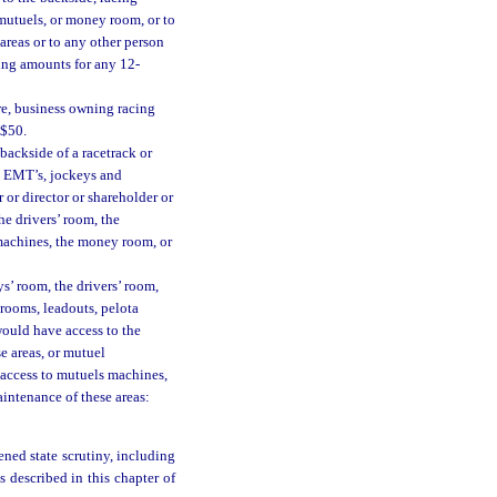
e mutuels, or money room, or to
areas or to any other person
wing amounts for any 12-
re, business owning racing
 $50.
backside of a racetrack or
es, EMT’s, jockeys and
r or director or shareholder or
he drivers’ room, the
 machines, the money room, or
s’ room, the drivers’ room,
 grooms, leadouts, pelota
would have access to the
e areas, or mutuel
access to mutuels machines,
intenance of these areas:
ened state scrutiny, including
s described in this chapter of