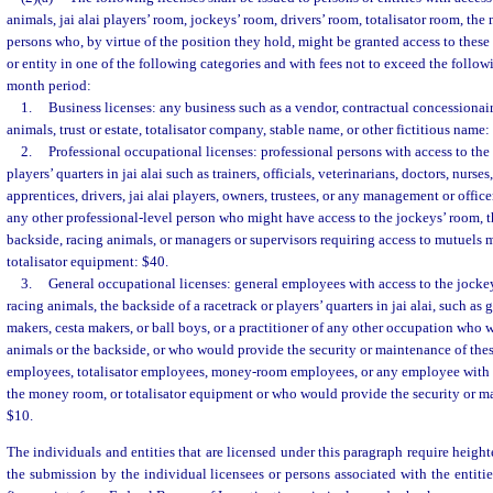
animals, jai alai players’ room, jockeys’ room, drivers’ room, totalisator room, th
persons who, by virtue of the position they hold, might be granted access to these 
or entity in one of the following categories and with fees not to exceed the follo
month period:
1.
Business licenses: any business such as a vendor, contractual concessionai
animals, trust or estate, totalisator company, stable name, or other fictitious name:
2.
Professional occupational licenses: professional persons with access to the 
players’ quarters in jai alai such as trainers, officials, veterinarians, doctors, nurs
apprentices, drivers, jai alai players, owners, trustees, or any management or office
any other professional-level person who might have access to the jockeys’ room, t
backside, racing animals, or managers or supervisors requiring access to mutuels
totalisator equipment: $40.
3.
General occupational licenses: general employees with access to the jockey
racing animals, the backside of a racetrack or players’ quarters in jai alai, such as
makers, cesta makers, or ball boys, or a practitioner of any other occupation who 
animals or the backside, or who would provide the security or maintenance of thes
employees, totalisator employees, money-room employees, or any employee with 
the money room, or totalisator equipment or who would provide the security or ma
$10.
The individuals and entities that are licensed under this paragraph require height
the submission by the individual licensees or persons associated with the entitie