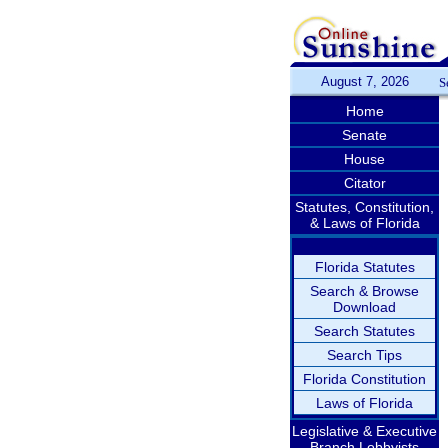
August 7, 2026
S
Home
Senate
House
Citator
Statutes, Constitution,
& Laws of Florida
Florida Statutes
Search & Browse
Download
Search Statutes
Search Tips
Florida Constitution
Laws of Florida
Legislative & Executive
Branch Lobbyists