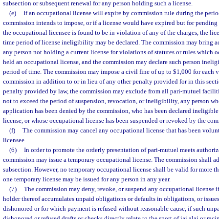
subsection or subsequent renewal for any person holding such a license.
(e)
If an occupational license will expire by commission rule during the perio
commission intends to impose, or if a license would have expired but for pending
the occupational licensee is found to be in violation of any of the charges, the l
time period of license ineligibility may be declared. The commission may bring a
any person not holding a current license for violations of statutes or rules which 
held an occupational license, and the commission may declare such person ineligib
period of time. The commission may impose a civil fine of up to $1,000 for each vi
commission in addition to or in lieu of any other penalty provided for in this secti
penalty provided by law, the commission may exclude from all pari-mutuel facilities
not to exceed the period of suspension, revocation, or ineligibility, any person w
application has been denied by the commission, who has been declared ineligible
license, or whose occupational license has been suspended or revoked by the com
(f)
The commission may cancel any occupational license that has been volunt
licensee.
(6)
In order to promote the orderly presentation of pari-mutuel meets authorize
commission may issue a temporary occupational license. The commission shall ad
subsection. However, no temporary occupational license shall be valid for more t
one temporary license may be issued for any person in any year.
(7)
The commission may deny, revoke, or suspend any occupational license if 
holder thereof accumulates unpaid obligations or defaults in obligations, or issues 
dishonored or for which payment is refused without reasonable cause, if such unpai
dishonored or refused drafts or checks directly relate to the sport of jai alai or rac