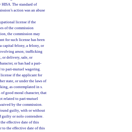
by HISA. The standard of
ission’s action was an abuse
pational license if the
ules of the commission
ition, the commission may
ant for such license has been
a capital felony, a felony, or
involving arson; trafficking
 or delivery, sale, or
aracter, or has had a pari-
ed to pari-mutuel wagering.
icense if the applicant for
er state, or under the laws of
king, as contemplated in s.
s of good moral character, that
ot related to pari-mutuel
e waived by the commission.
ound guilty, with or without
 of guilty or nolo contendere.
he effective date of this
to the effective date of this