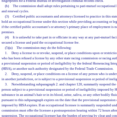
fingerprints for a Federal Bureau of Investigation criminal records check.
(b)
The commission shall adopt rules pertaining to pari-mutuel occupational l
and renewal cycles.
(3)
Certified public accountants and attorneys licensed to practice in this stat
hold an occupational license under this section while providing accounting or leg
if the certified public accountant’s or attorney’s primary place of employment is 
premises.
(4)
It is unlawful to take part in or officiate in any way at any pari-mutuel faci
secured a license and paid the occupational license fee.
(5)(a)
The commission may do the following:
1.
Deny a license to or revoke, suspend, or place conditions upon or restrictio
who has been refused a license by any other state racing commission or racing aut
a provisional suspension or period of ineligibility by the federal Horseracing Inte
(HISA), or another such authority designated by the Federal Trade Commission.
2.
Deny, suspend, or place conditions on a license of any person who is under
in another jurisdiction, or is subject to a provisional suspension or period of inel
3.
Notwithstanding subparagraph 2. and chapter 120, summarily suspend the 
person subject to a provisional suspension or period of ineligibility imposed by H
substance in an animal’s hair or in its blood, urine, saliva, or any other bodily f
pursuant to this subparagraph expires on the date that the provisional suspension o
imposed by HISA expires. If an occupational licensee is summarily suspended und
commission must offer the licensee a postsuspension hearing within 72 hours aft
suspension. The occupational licensee has the burden of proving by clear and con