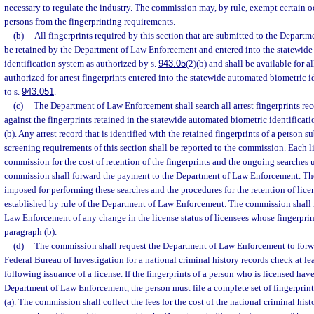
necessary to regulate the industry. The commission may, by rule, exempt certain o
persons from the fingerprinting requirements.
(b)
All fingerprints required by this section that are submitted to the Depart
be retained by the Department of Law Enforcement and entered into the statewid
identification system as authorized by s.
943.05
(2)(b) and shall be available for a
authorized for arrest fingerprints entered into the statewide automated biometric 
to s.
943.051
.
(c)
The Department of Law Enforcement shall search all arrest fingerprints rec
against the fingerprints retained in the statewide automated biometric identifica
(b). Any arrest record that is identified with the retained fingerprints of a person s
screening requirements of this section shall be reported to the commission. Each li
commission for the cost of retention of the fingerprints and the ongoing searches 
commission shall forward the payment to the Department of Law Enforcement. The
imposed for performing these searches and the procedures for the retention of licen
established by rule of the Department of Law Enforcement. The commission shall
Law Enforcement of any change in the license status of licensees whose fingerprin
paragraph (b).
(d)
The commission shall request the Department of Law Enforcement to forwar
Federal Bureau of Investigation for a national criminal history records check at le
following issuance of a license. If the fingerprints of a person who is licensed hav
Department of Law Enforcement, the person must file a complete set of fingerprin
(a). The commission shall collect the fees for the cost of the national criminal his