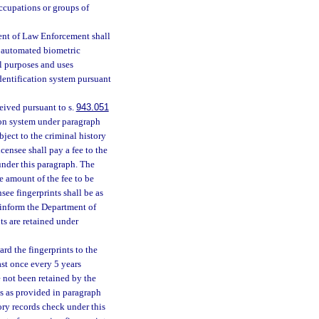
ccupations or groups of
ment of Law Enforcement shall
e automated biometric
ll purposes and uses
identification system pursuant
eived pursuant to s.
943.051
tion system under paragraph
ubject to the criminal history
censee shall pay a fee to the
under this paragraph. The
 amount of the fee to be
see fingerprints shall be as
 inform the Department of
ts are retained under
d the fingerprints to the
ast once every 5 years
e not been retained by the
ts as provided in paragraph
tory records check under this