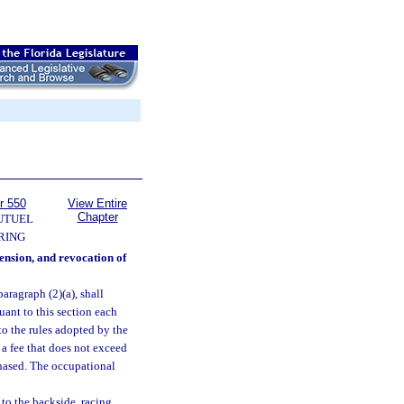
r 550
View Entire
Chapter
UTUEL
RING
pension, and revocation of
paragraph (2)(a), shall
ant to this section each
to the rules adopted by the
 a fee that does not exceed
rchased. The occupational
 to the backside, racing