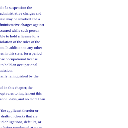
d of a suspension the
 administrative charges and
icense may be revoked and a
dministrative charges against
occurred while such person
le to hold a license for a
olation of the rules of the
on. In addition to any other
 in this state, for a period
hose occupational license
 to hold an occupational
mission.
arily relinquished by the
d in this chapter, the
opt rules to implement this
han 90 days, and no more than
the applicant therefor or
drafts or checks that are
d obligations, defaults, or
ing being conducted at a pari-