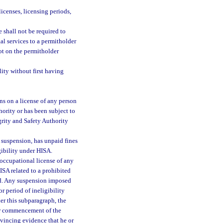
icenses, licensing periods,
e shall not be required to
al services to a permitholder
not on the permitholder
lity without first having
ns on a license of any person
hority or has been subject to
grity and Safety Authority
 suspension, has unpaid fines
igibility under HISA.
occupational license of any
ISA related to a prohibited
luid. Any suspension imposed
r period of ineligibility
er this subparagraph, the
er commencement of the
vincing evidence that he or