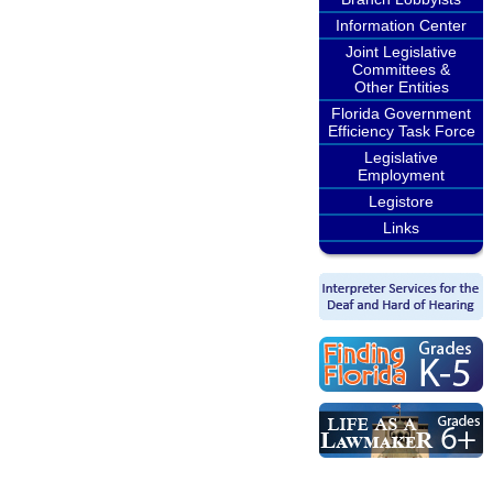
Information Center
Joint Legislative
Committees &
Other Entities
Florida Government
Efficiency Task Force
Legislative
Employment
Legistore
Links