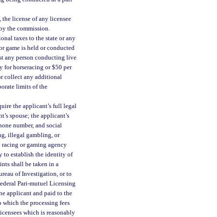
the license of any licensee
 by the commission.
ional taxes to the state or any
g or game is held or conducted
nst any person conducting live
y for horseracing or $50 per
or collect any additional
orate limits of the
ire the applicant’s full legal
t’s spouse; the applicant’s
phone number, and social
g, illegal gambling, or
ny racing or gaming agency
to establish the identity of
ints shall be taken in a
eau of Investigation, or to
 Federal Pari-mutuel Licensing
he applicant and paid to the
to which the processing fees
licensees which is reasonably