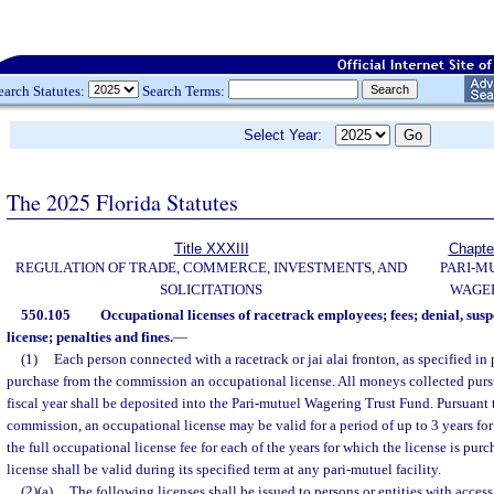
earch Statutes:
Search Terms:
Select Year:
The 2025 Florida Statutes
Title XXXIII
Chapte
REGULATION OF TRADE, COMMERCE, INVESTMENTS, AND
PARI-M
SOLICITATIONS
WAGE
550.105
Occupational licenses of racetrack employees; fees; denial, sus
license; penalties and fines.
—
(1)
Each person connected with a racetrack or jai alai fronton, as specified in 
purchase from the commission an occupational license. All moneys collected pursu
fiscal year shall be deposited into the Pari-mutuel Wagering Trust Fund. Pursuant 
commission, an occupational license may be valid for a period of up to 3 years for
the full occupational license fee for each of the years for which the license is pu
license shall be valid during its specified term at any pari-mutuel facility.
(2)(a)
The following licenses shall be issued to persons or entities with access