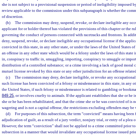
she is not subject to a provisional suspension or period of ineligibility imposed 
review applicable to the commission under this subparagraph is whether the comm
of discretion.
(b)
The commission may deny, suspend, revoke, or declare ineligible any occu
applicant for or holder thereof has violated the provisions of this chapter or the r
governing the conduct of persons connected with racetracks and frontons. In add
deny, suspend, revoke, or declare ineligible any occupational license if the applic
convicted in this state, in any other state, or under the laws of the United States of 
an offense in any other state which would be a felony under the laws of this state 
in, conspiracy to traffic in, smuggling, importing, conspiracy to smuggle or import,
distribution of a controlled substance; or a crime involving a lack of good moral ch
mutuel license revoked by this state or any other jurisdiction for an offense relat
(c)
The commission may deny, declare ineligible, or revoke any occupational l
such license has been convicted of a felony or misdemeanor in this state, in any oth
the United States, if such felony or misdemeanor is related to gambling or bookma
849.25
, or involves cruelty to animals. If the applicant establishes that she or he i
she or he has been rehabilitated, and that the crime she or he was convicted of is n
wagering and is not a capital offense, the restrictions excluding offenders may b
(d)
For purposes of this subsection, the term “convicted” means having been f
adjudication of guilt, as a result of a jury verdict, nonjury trial, or entry of a plea
However, the term “conviction” shall not be applied to a crime committed prior to t
subsection in a manner that would invalidate any occupational license issued prior 