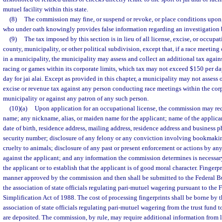
mutuel facility within this state.
(8)
The commission may fine, or suspend or revoke, or place conditions upon, 
who under oath knowingly provides false information regarding an investigation
(9)
The tax imposed by this section is in lieu of all license, excise, or occupat
county, municipality, or other political subdivision, except that, if a race meetin
in a municipality, the municipality may assess and collect an additional tax agai
racing or games within its corporate limits, which tax may not exceed $150 per da
day for jai alai. Except as provided in this chapter, a municipality may not assess 
excise or revenue tax against any person conducting race meetings within the corp
municipality or against any patron of any such person.
(10)(a)
Upon application for an occupational license, the commission may requ
name; any nickname, alias, or maiden name for the applicant; name of the applican
date of birth, residence address, mailing address, residence address and business 
security number; disclosure of any felony or any conviction involving bookmakin
cruelty to animals; disclosure of any past or present enforcement or actions by a
against the applicant; and any information the commission determines is necessary 
the applicant or to establish that the applicant is of good moral character. Fingerpr
manner approved by the commission and then shall be submitted to the Federal Bur
the association of state officials regulating pari-mutuel wagering pursuant to the
Simplification Act of 1988. The cost of processing fingerprints shall be borne by t
association of state officials regulating pari-mutuel wagering from the trust fund 
are deposited. The commission, by rule, may require additional information from 