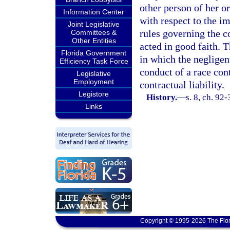
other person of her or
Information Center
with respect to the i
Joint Legislative
rules governing the c
Committees &
Other Entities
acted in good faith. T
Florida Government
in which the negligen
Efficiency Task Force
conduct of a race cont
Legislative
Employment
contractual liability.
Legistore
History.
—
s. 8, ch. 92
Links
Copyright © 1995-2026 The Flor