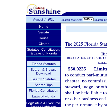
August 7, 2026
Search Statutes:
Search T
Home
Senate
House
The 2025 Florida Sta
Citator
Statutes, Constitution,
& Laws of Florida
Titl
REGULATION OF TRADE, C
SOLIC
Florida Statutes
550.0235
Limita
Search & Browse
Download
to conduct pari-mutue
Search Statutes
chapter; no commissi
Search Tips
steward, judge, or oth
Florida Constitution
shall be held liable t
Laws of Florida
or other business enti
Legislative & Executive
the performance by su
Branch Lobbyists