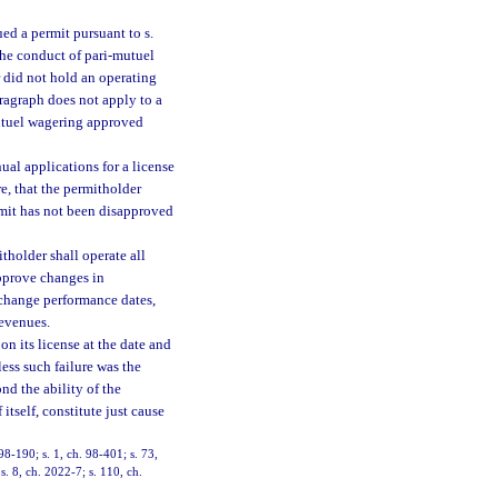
ed a permit pursuant to s.
the conduct of pari-mutuel
 did not hold an operating
aragraph does not apply to a
mutuel wagering approved
nual applications for a license
e, that the permitholder
ermit has not been disapproved
tholder shall operate all
approve changes in
 change performance dates,
revenues.
on its license at the date and
ess such failure was the
ond the ability of the
itself, constitute just cause
 98-190; s. 1, ch. 98-401; s. 73,
s. 8, ch. 2022-7; s. 110, ch.