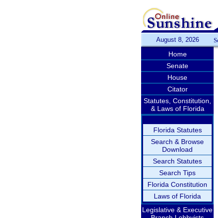
August 8, 2026
S
Home
Senate
House
Citator
Statutes, Constitution,
& Laws of Florida
Florida Statutes
Search & Browse
Download
Search Statutes
Search Tips
Florida Constitution
Laws of Florida
Legislative & Executive
Branch Lobbyists