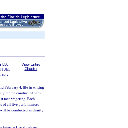
r 550
View Entire
Chapter
UTUEL
RING
—
d February 4, file in writing
ity for the conduct of pari-
ast race wagering. Each
s of all live performances
 will be conducted as charity
n intertrack or simulcast