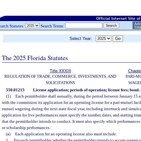
earch Statutes:
Search Terms:
Select Year:
The 2025 Florida Statutes
Title XXXIII
Chapte
REGULATION OF TRADE, COMMERCE, INVESTMENTS, AND
PARI-M
SOLICITATIONS
WAGE
550.01215
License application; periods of operation; license fees; bond.
(1)
Each permitholder shall annually, during the period between January 15 an
with the commission its application for an operating license for a pari-mutuel facil
mutuel wagering during the next state fiscal year, including intertrack and simulc
application for live performances must specify the number, dates, and starting time
that the permitholder intends to conduct. It must also specify which performances
or scholarship performances.
(a)
Each application for an operating license also must include:
1.
For each permitholder, whether the permitholder intends to accept wagers o