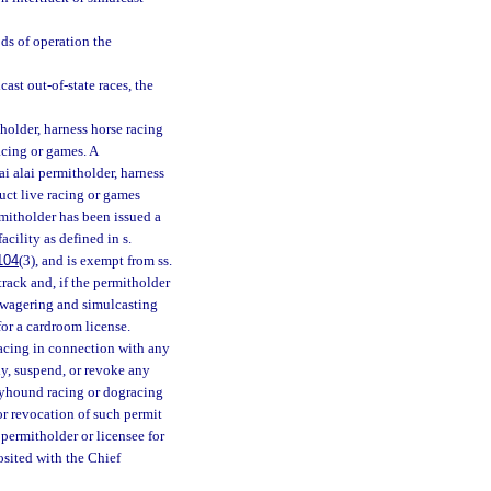
ods of operation the
ast out-of-state races, the
holder, harness horse racing
acing or games. A
i alai permitholder, harness
uct live racing or games
rmitholder has been issued a
acility as defined in s.
104
(3), and is exempt from ss.
 track and, if the permitholder
ck wagering and simulcasting
for a cardroom license.
acing in connection with any
y, suspend, or revoke any
reyhound racing or dogracing
 or revocation of such permit
permitholder or licensee for
osited with the Chief