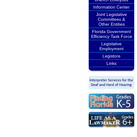
Information Center
Joint Legislative
Committees &
Other Entities
Florida Government
Efficiency Task Force
Legislative
Employment
Legistore
Links