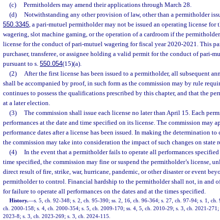
(c)
Permitholders may amend their applications through March 28.
(d)
Notwithstanding any other provision of law, other than a permitholder issu
550.3345
, a pari-mutuel permitholder may not be issued an operating license for 
wagering, slot machine gaming, or the operation of a cardroom if the permitholder
license for the conduct of pari-mutuel wagering for fiscal year 2020-2021. This p
purchaser, transferee, or assignee holding a valid permit for the conduct of pari-
pursuant to s.
550.054
(15)(a).
(2)
After the first license has been issued to a permitholder, all subsequent an
shall be accompanied by proof, in such form as the commission may by rule requir
continues to possess the qualifications prescribed by this chapter, and that the p
at a later election.
(3)
The commission shall issue each license no later than April 15. Each permi
performances at the date and time specified on its license. The commission may 
performance dates after a license has been issued. In making the determination to
the commission may take into consideration the impact of such changes on state 
(4)
In the event that a permitholder fails to operate all performances specified 
time specified, the commission may fine or suspend the permitholder’s license, unl
direct result of fire, strike, war, hurricane, pandemic, or other disaster or event bey
permitholder to control. Financial hardship to the permitholder shall not, in and of 
for failure to operate all performances on the dates and at the times specified.
History.
—
s. 5, ch. 92-348; s. 2, ch. 95-390; ss. 2, 16, ch. 96-364; s. 27, ch. 97-94; s. 1, ch.
ch. 2000-158; s. 4, ch. 2000-354; s. 5, ch. 2009-170; ss. 4, 5, ch. 2010-29; s. 3, ch. 2021-271; 
2023-8; s. 3, ch. 2023-269; s. 3, ch. 2024-115.