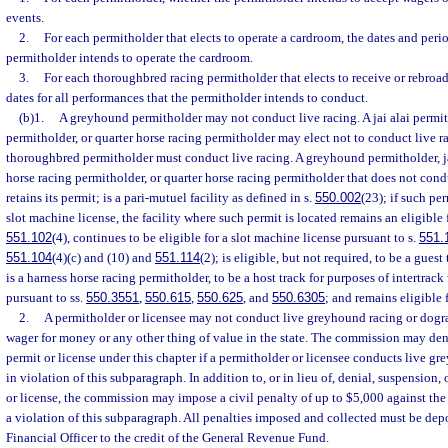
events.
2.
For each permitholder that elects to operate a cardroom, the dates and peri
permitholder intends to operate the cardroom.
3.
For each thoroughbred racing permitholder that elects to receive or rebroadc
dates for all performances that the permitholder intends to conduct.
(b)1.
A greyhound permitholder may not conduct live racing. A jai alai permit
permitholder, or quarter horse racing permitholder may elect not to conduct live r
thoroughbred permitholder must conduct live racing. A greyhound permitholder, ja
horse racing permitholder, or quarter horse racing permitholder that does not cond
retains its permit; is a pari-mutuel facility as defined in s.
550.002
(23); if such pe
slot machine license, the facility where such permit is located remains an eligible f
551.102
(4), continues to be eligible for a slot machine license pursuant to s.
551.
551.104
(4)(c) and (10) and
551.114
(2); is eligible, but not required, to be a guest
is a harness horse racing permitholder, to be a host track for purposes of intertra
pursuant to ss.
550.3551
,
550.615
,
550.625
, and
550.6305
; and remains eligible 
2.
A permitholder or licensee may not conduct live greyhound racing or dogr
wager for money or any other thing of value in the state. The commission may den
permit or license under this chapter if a permitholder or licensee conducts live g
in violation of this subparagraph. In addition to, or in lieu of, denial, suspension,
or license, the commission may impose a civil penalty of up to $5,000 against the 
a violation of this subparagraph. All penalties imposed and collected must be dep
Financial Officer to the credit of the General Revenue Fund.