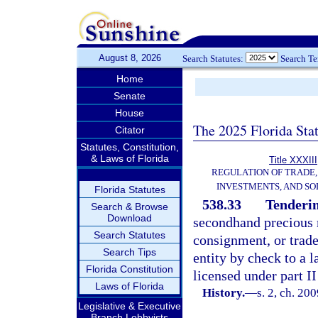
August 8, 2026
Search Statutes:
Search T
Home
Senate
House
The 2025 Florida Sta
Citator
Statutes, Constitution,
& Laws of Florida
Title XXXIII
REGULATION OF TRADE
INVESTMENTS, AND SO
Florida Statutes
538.33
Tenderi
Search & Browse
Download
secondhand precious m
Search Statutes
consignment, or trade
Search Tips
entity by check to a 
Florida Constitution
licensed under part II
Laws of Florida
History.
—
s. 2, ch. 20
Legislative & Executive
Branch Lobbyists