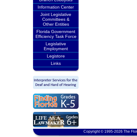
Information Center
Joint Legislative
Committees &
Other Entities
Florida Government
Efficiency Task Force
Legislative
Employment
Legistore
Links
Copyright © 1995-2026 The Flor