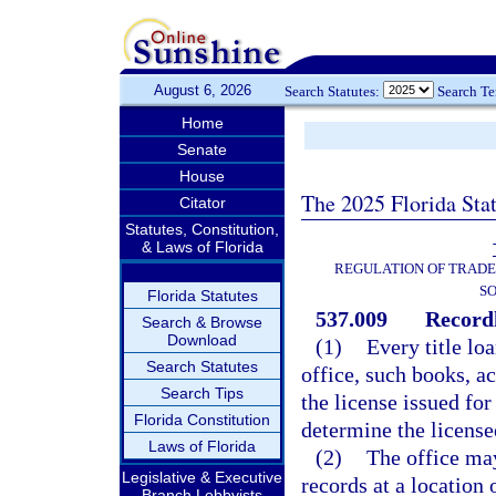
August 6, 2026
Search Statutes:
Search T
Home
Senate
House
The 2025 Florida Sta
Citator
Statutes, Constitution,
& Laws of Florida
REGULATION OF TRADE
SO
Florida Statutes
537.009
Recordk
Search & Browse
Download
(1)
Every title loa
Search Statutes
office, such books, a
Search Tips
the license issued for
Florida Constitution
determine the license
Laws of Florida
(2)
The office ma
Legislative & Executive
records at a location 
Branch Lobbyists