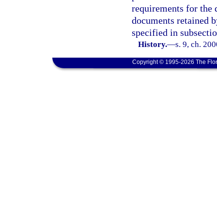
requirements for the 
documents retained by
specified in subsectio
History.
—
s. 9, ch. 20
Copyright © 1995-2026 The Flor