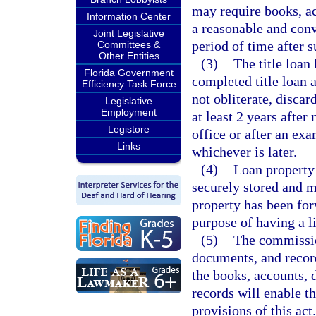
may require books, ac
Information Center
a reasonable and conv
Joint Legislative
period of time after s
Committees &
Other Entities
(3)
The title loan
Florida Government
completed title loan a
Efficiency Task Force
not obliterate, discar
Legislative
Employment
at least 2 years after
Legistore
office or after an ex
Links
whichever is later.
(4)
Loan property 
securely stored and ma
property has been for
purpose of having a l
(5)
The commissio
documents, and recor
the books, accounts, 
records will enable t
provisions of this ac