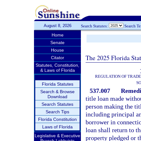
August 8, 2026
Search Statutes:
Search T
Home
Senate
House
The 2025 Florida Sta
Citator
Statutes, Constitution,
& Laws of Florida
REGULATION OF TRADE
SO
Florida Statutes
537.007
Remedie
Search & Browse
Download
title loan made withou
Search Statutes
person making the titl
Search Tips
including principal an
Florida Constitution
borrower in connecti
Laws of Florida
loan shall return to t
Legislative & Executive
property pledged or th
Branch Lobbyists