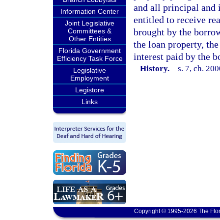
and all principal and
Information Center
entitled to receive re
Joint Legislative
brought by the borrow
Committees &
Other Entities
the loan property, the
Florida Government
interest paid by the b
Efficiency Task Force
History.
—
s. 7, ch. 20
Legislative
Employment
Legistore
Links
Copyright © 1995-2026 The Flor