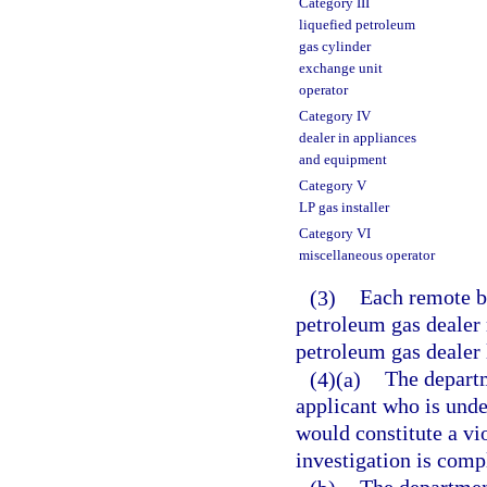
Category III
liquefied petroleum
gas cylinder
exchange unit
operator
Category IV
dealer in appliances
and equipment
Category V
LP gas installer
Category VI
miscellaneous operator
(3)
Each remote bu
petroleum gas dealer 
petroleum gas dealer 
(4)(a)
The departm
applicant who is under
would constitute a vio
investigation is comp