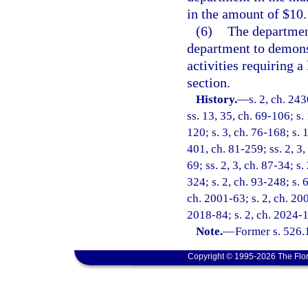
in the amount of $10.
(6)
The department
department to demonst
activities requiring a
section.
History.
—
s. 2, ch. 24
ss. 13, 35, ch. 69-106; s. 
120; s. 3, ch. 76-168; s. 1
401, ch. 81-259; ss. 2, 3, 
69; ss. 2, 3, ch. 87-34; s.
324; s. 2, ch. 93-248; s. 
ch. 2001-63; s. 2, ch. 200
2018-84; s. 2, ch. 2024-
Note.
—
Former s. 526.
Copyright © 1995-2026 The Flor