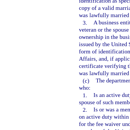
identification as spe
copy of a valid marria
was lawfully married 
3.
A business enti
veteran or the spouse
ownership in the busi
issued by the United 
form of identificatio
Affairs, and, if appli
certificate verifying 
was lawfully married 
(c)
The department
who:
1.
Is an active du
spouse of such memb
2.
Is or was a me
on active duty within
for the fee waiver un