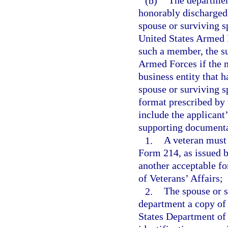
(b)
The department
honorably discharged 
spouse or surviving s
United States Armed F
such a member, the s
Armed Forces if the m
business entity that 
spouse or surviving s
format prescribed by
include the applicant’
supporting documentat
1.
A veteran must 
Form 214, as issued 
another acceptable fo
of Veterans’ Affairs;
2.
The spouse or s
department a copy of
States Department of 