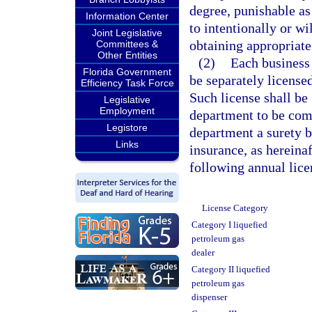
degree, punishable as
Information Center
to intentionally or wi
Joint Legislative
obtaining appropriate
Committees &
Other Entities
(2)
Each business 
Florida Government
be separately license
Efficiency Task Force
Such license shall be
Legislative
Employment
department to be comp
Legistore
department a surety b
Links
insurance, as hereinaf
following annual lice
License Category
Category I liquefied
petroleum gas
dealer
Category II liquefied
petroleum gas
dispenser