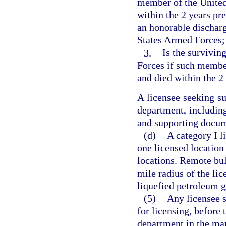
member of the United
within the 2 years pr
an honorable dischar
States Armed Forces;
3.
Is the survivin
Forces if such member
and died within the 2
A licensee seeking s
department, including
and supporting docum
(d)
A category I l
one licensed location
locations. Remote bul
mile radius of the lic
liquefied petroleum g
(5)
Any licensee s
for licensing, before
department in the man