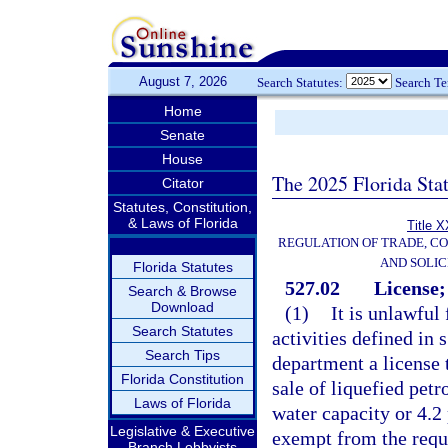
August 7, 2026
Search Statutes:
Search T
Home
Senate
House
The 2025 Florida Sta
Citator
Statutes, Constitution,
& Laws of Florida
Title X
REGULATION OF TRADE, C
AND SOLIC
Florida Statutes
527.02
License;
Search & Browse
Download
(1)
It is unlawful 
Search Statutes
activities defined in 
Search Tips
department a license 
Florida Constitution
sale of liquefied pet
Laws of Florida
water capacity or 4.2
Legislative & Executive
exempt from the requir
Branch Lobbyists