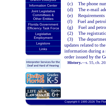
(c)
The phone num
Information Center
(d)
The e-mail add
Joint Legislative
(e)
Requirements f
Committees &
Other Entities
(f)
Fuel and petro
Florida Government
(g)
Fuel and petr
Efficiency Task Force
(2)
The registrati
Legislative
Employment
(3)
The department
Legistore
updates related to the
Links
information during a 
order issued by the G
History.
—
s. 55, ch. 2
Copyright © 1995-2026 The Flor