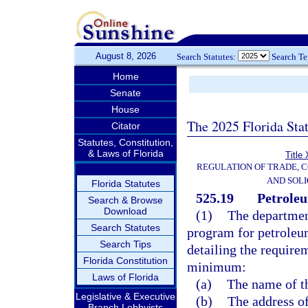
August 8, 2026
Search Statutes:
Search T
Home
Senate
House
The 2025 Florida Sta
Citator
Statutes, Constitution,
& Laws of Florida
Title
REGULATION OF TRADE, 
AND SOLI
Florida Statutes
525.19
Petroleu
Search & Browse
Download
(1)
The department
Search Statutes
program for petroleum
Search Tips
detailing the requirem
Florida Constitution
minimum:
Laws of Florida
(a)
The name of t
Legislative & Executive
(b)
The address of
Branch Lobbyists