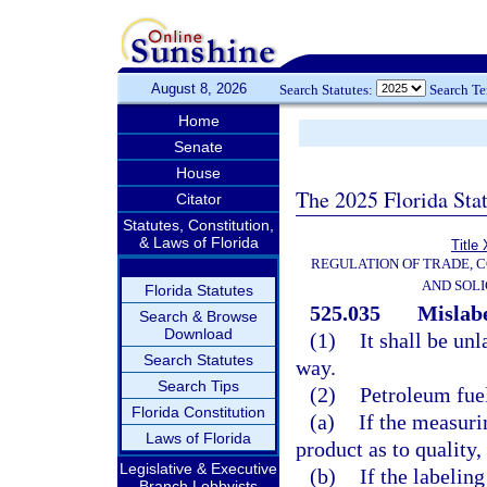
August 8, 2026
Search Statutes:
Search T
Home
Senate
House
The 2025 Florida Sta
Citator
Statutes, Constitution,
& Laws of Florida
Title
REGULATION OF TRADE, 
AND SOLI
Florida Statutes
525.035
Mislabe
Search & Browse
Download
(1)
It shall be un
Search Statutes
way.
Search Tips
(2)
Petroleum fue
Florida Constitution
(a)
If the measuri
Laws of Florida
product as to quality,
Legislative & Executive
(b)
If the labelin
Branch Lobbyists