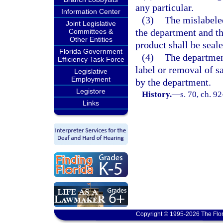
any particular.
Information Center
(3)
The mislabeled
Joint Legislative
the department and th
Committees &
Other Entities
product shall be seale
Florida Government
(4)
The department
Efficiency Task Force
label or removal of s
Legislative
Employment
by the department.
Legistore
History.
—
s. 70, ch. 9
Links
Copyright © 1995-2026 The Flor