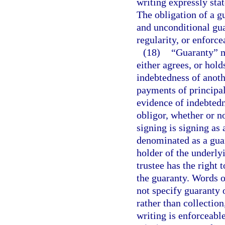
writing expressly stat
The obligation of a g
and unconditional gua
regularity, or enforce
(18)
“Guaranty” m
either agrees, or hold
indebtedness of anoth
payments of principal
evidence of indebtedn
obligor, whether or no
signing is signing as 
denominated as a guar
holder of the underly
trustee has the right 
the guaranty. Words o
not specify guaranty
rather than collectio
writing is enforceabl