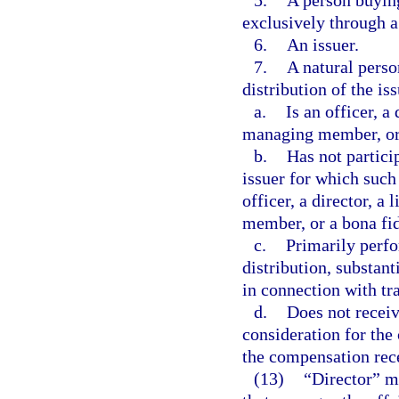
5.
A person buying
exclusively through a
6.
An issuer.
7.
A natural perso
distribution of the is
a.
Is an officer, a
managing member, or 
b.
Has not particip
issuer for which such
officer, a director, 
member, or a bona fi
c.
Primarily perfo
distribution, substanti
in connection with tra
d.
Does not recei
consideration for the 
the compensation recei
(13)
“Director” me