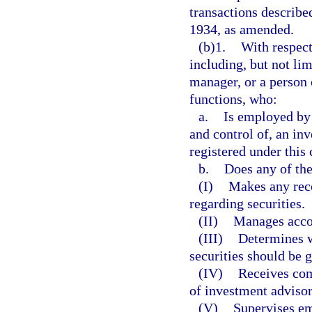
transactions described
1934, as amended.
(b)1.
With respect
including, but not limi
manager, or a person 
functions, who:
a.
Is employed by 
and control of, an inv
registered under this 
b.
Does any of the
(I)
Makes any rec
regarding securities.
(II)
Manages accou
(III)
Determines 
securities should be g
(IV)
Receives comp
of investment advisor
(V)
Supervises em