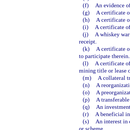
(f)
An evidence of
(g)
A certificate o
(h)
A certificate o
(i)
A certificate of
(j)
A whiskey war
receipt.
(k)
A certificate o
to participate therein.
(l)
A certificate o
mining title or lease o
(m)
A collateral tr
(n)
A reorganizati
(o)
A preorganizat
(p)
A transferable
(q)
An investment
(r)
A beneficial int
(s)
An interest in
or scheme.