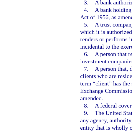
3.
A bank authoriz
4.
A bank holding
Act of 1956, as amend
5.
A trust company
which it is authorized
renders or performs i
incidental to the exer
6.
A person that r
investment companie
7.
A person that, 
clients who are reside
term “client” has the
Exchange Commission 
amended.
8.
A federal cover
9.
The United State
any agency, authority,
entity that is wholly