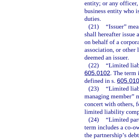
entity; or any office
business entity who is
duties.
(21)
“Issuer” mean
shall hereafter issue 
on behalf of a corpora
association, or other 
deemed an issuer.
(22)
“Limited lia
605.0102
. The term 
defined in s.
605.01
(23)
“Limited lia
managing member” mea
concert with others, 
limited liability com
(24)
“Limited par
term includes a co-ow
the partnership’s debt