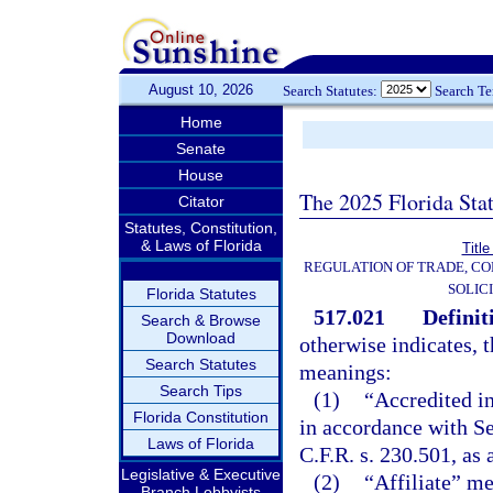
August 10, 2026
Search Statutes:
Search T
Home
Senate
House
The 2025 Florida Sta
Citator
Statutes, Constitution,
& Laws of Florida
Title
REGULATION OF TRADE, C
SOLIC
Florida Statutes
517.021
Definit
Search & Browse
Download
otherwise indicates, 
Search Statutes
meanings:
Search Tips
(1)
“Accredited in
Florida Constitution
in accordance with S
Laws of Florida
C.F.R. s. 230.501, as
Legislative & Executive
(2)
“Affiliate” me
Branch Lobbyists