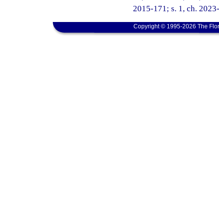
2015-171; s. 1, ch. 2023-
Copyright © 1995-2026 The Flor