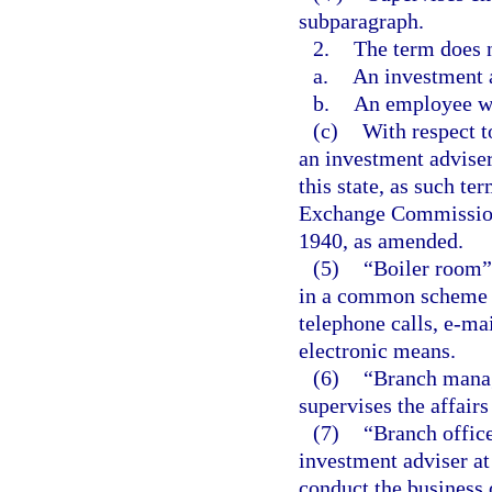
subparagraph.
2.
The term does n
a.
An investment 
b.
An employee who
(c)
With respect t
an investment adviser
this state, as such te
Exchange Commission
1940, as amended.
(5)
“Boiler room”
in a common scheme or
telephone calls, e-ma
electronic means.
(6)
“Branch manag
supervises the affairs
(7)
“Branch office
investment adviser at
conduct the business 