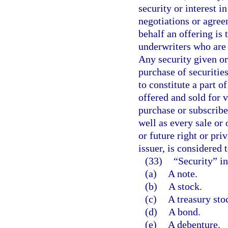
security or interest i
negotiations or agre
behalf an offering is
underwriters who are o
Any security given or
purchase of securitie
to constitute a part o
offered and sold for v
purchase or subscribe 
well as every sale or 
or future right or pri
issuer, is considered 
(33)
“Security” in
(a)
A note.
(b)
A stock.
(c)
A treasury sto
(d)
A bond.
(e)
A debenture.