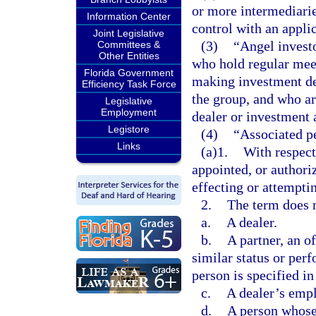
or more intermediarie
Information Center
control with an applic
Joint Legislative
(3)
“Angel invest
Committees &
Other Entities
who hold regular mee
Florida Government
making investment de
Efficiency Task Force
the group, and who are
Legislative
Employment
dealer or investment 
Legistore
(4)
“Associated p
Links
(a)1.
With respect
appointed, or authori
effecting or attemptin
2.
The term does n
a.
A dealer.
b.
A partner, an of
similar status or perf
person is specified i
c.
A dealer’s empl
d.
A person whose 