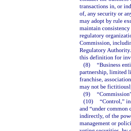
transactions in, or in
of, any security or a
may adopt by rule exce
maintain consistency 
regulatory organizati
Commission, including
Regulatory Authority
this definition for in
(8)
“Business enti
partnership, limited l
franchise, associatio
may not be fictitiousl
(9)
“Commission” 
(10)
“Control,” in
and “under common co
indirectly, of the pow
management or polici
voting securities, by 