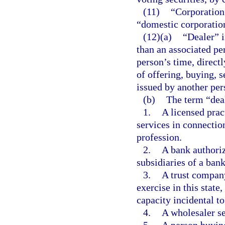
(11)
“Corporation
“domestic corporation
(12)(a)
“Dealer” i
than an associated per
person’s time, directl
of offering, buying, s
issued by another per
(b)
The term “deal
1.
A licensed prac
services in connection
profession.
2.
A bank authoriz
subsidiaries of a bank
3.
A trust company
exercise in this state
capacity incidental to
4.
A wholesaler se