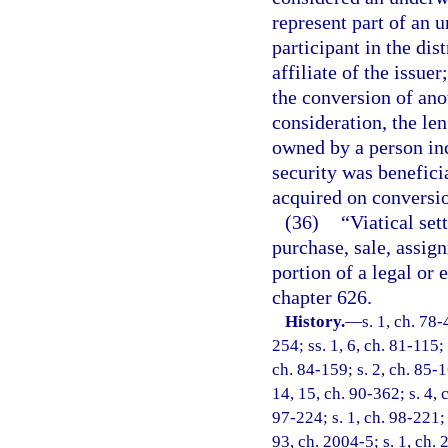
represent part of an u
participant in the dis
affiliate of the issuer
the conversion of ano
consideration, the le
owned by a person inc
security was benefici
acquired on conversi
(36)
“Viatical se
purchase, sale, assign
portion of a legal or 
chapter 626.
History.
—
s. 1, ch. 78-
254; ss. 1, 6, ch. 81-115; 
ch. 84-159; s. 2, ch. 85-16
14, 15, ch. 90-362; s. 4, 
97-224; s. 1, ch. 98-221; 
93, ch. 2004-5; s. 1, ch. 