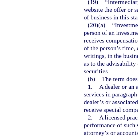
(19)
“Intermediary
website the offer or s
of business in this sta
(20)(a)
“Investmen
person of an investme
receives compensation,
of the person’s time, 
writings, in the busin
as to the advisability
securities.
(b)
The term does 
1.
A dealer or an 
services in paragraph 
dealer’s or associate
receive special compe
2.
A licensed prac
performance of such se
attorney’s or account