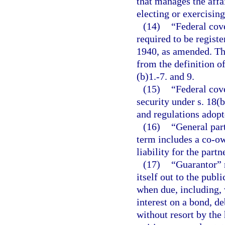
that manages the affa
electing or exercising
(14)
“Federal cove
required to be regist
1940, as amended. The
from the definition o
(b)1.-7. and 9.
(15)
“Federal cove
security under s. 18(b
and regulations adopt
(16)
“General par
term includes a co-o
liability for the partn
(17)
“Guarantor” m
itself out to the publ
when due, including, 
interest on a bond, de
without resort by the