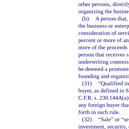
other persons, directl
organizing the busines
(b)
A person that,
the business or enterp
consideration of servi
percent or more of any
more of the proceeds 
person that receives s
underwriting commissi
be deemed a promoter 
founding and organizi
(31)
“Qualified in
buyer, as defined in
C.F.R. s. 230.144A(a)
any foreign buyer tha
forth in such rule.
(32)
“Sale” or “se
investment, security, 