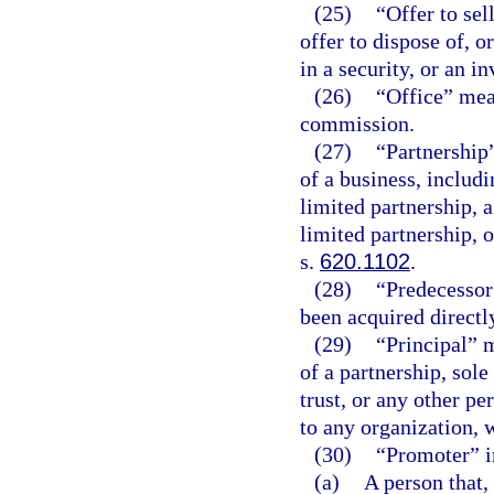
(25)
“Offer to sel
offer to dispose of, or
in a security, or an i
(26)
“Office” mea
commission.
(27)
“Partnership
of a business, includi
limited partnership, a
limited partnership, o
s.
620.1102
.
(28)
“Predecessor
been acquired directly
(29)
“Principal” m
of a partnership, sole
trust, or any other p
to any organization, 
(30)
“Promoter” i
(a)
A person that,