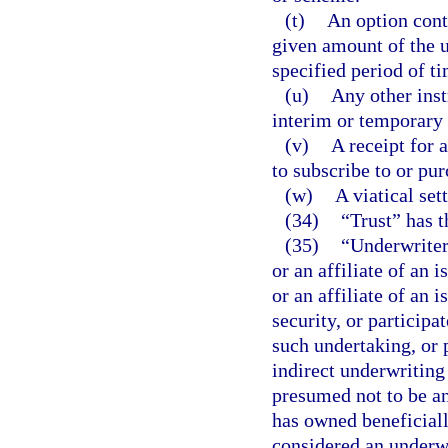
(t)
An option contr
given amount of the u
specified period of ti
(u)
Any other ins
interim or temporary b
(v)
A receipt for a
to subscribe to or pur
(w)
A viatical se
(34)
“Trust” has 
(35)
“Underwriter
or an affiliate of an i
or an affiliate of an 
security, or participat
such undertaking, or p
indirect underwriting
presumed not to be an
has owned beneficially
considered an underwr