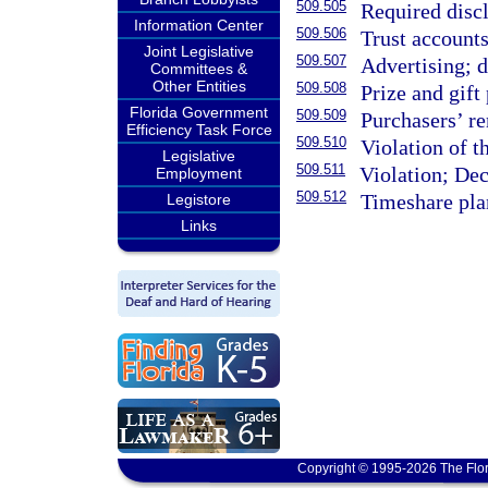
509.505
Required discl
Information Center
509.506
Trust accounts
Joint Legislative
509.507
Advertising; d
Committees &
Other Entities
509.508
Prize and gift
Florida Government
509.509
Purchasers’ r
Efficiency Task Force
509.510
Violation of 
Legislative
509.511
Violation; Dec
Employment
509.512
Timeshare pla
Legistore
Links
Copyright © 1995-2026 The Flor