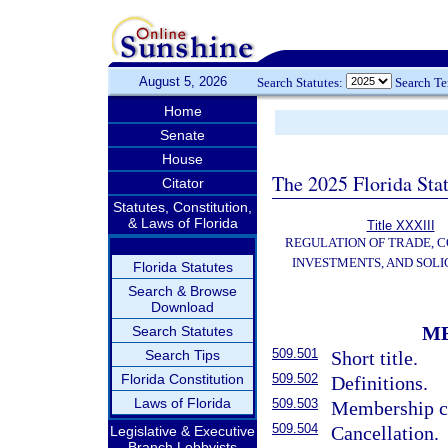
August 5, 2026
Search Statutes:
Search T
Home
Senate
House
The 2025 Florida Sta
Citator
Statutes, Constitution,
& Laws of Florida
Title XXXIII
REGULATION OF TRADE, 
INVESTMENTS, AND SOLI
Florida Statutes
Search & Browse
Download
M
Search Statutes
509.501
Search Tips
Short title.
Florida Constitution
509.502
Definitions.
Laws of Florida
509.503
Membership c
509.504
Cancellation.
Legislative & Executive
Branch Lobbyists