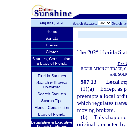
August 6, 2026
Search Statutes:
Search T
Home
Senate
House
The 2025 Florida Sta
Citator
Statutes, Constitution,
& Laws of Florida
Title
REGULATION OF TRADE, 
AND SOLI
Florida Statutes
507.13
Local re
Search & Browse
Download
(1)(a)
Except as p
Search Statutes
preempts a local ordi
Search Tips
which regulates trans
Florida Constitution
moving brokers.
Laws of Florida
(b)
This chapter d
Legislative & Executive
originally enacted by
Branch Lobbyists