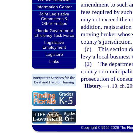
amendment to such an
Information Center
fees required by such
Joint Legislative
may not exceed the co
Committees &
Other Entities
addition, registratio
Florida Government
moving broker whose p
Efficiency Task Force
county’s jurisdiction.
Legislative
Employment
(c)
This section d
Legistore
levy a local business 
Links
(2)
The departmen
county or municipalit
prosecution of consum
History.
—
s. 13, ch. 2
Copyright © 1995-2026 The Flor