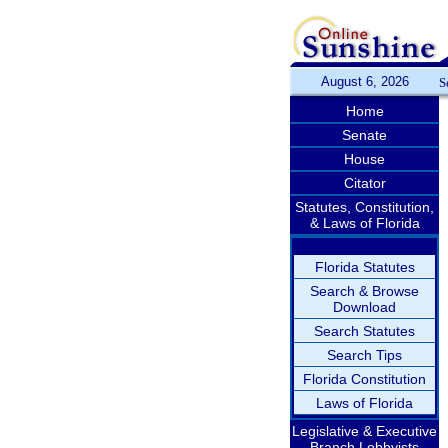
August 6, 2026
S
Home
Senate
House
Citator
Statutes, Constitution,
& Laws of Florida
Florida Statutes
Search & Browse
Download
Search Statutes
Search Tips
Florida Constitution
Laws of Florida
Legislative & Executive
Branch Lobbyists