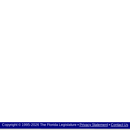
Copyright © 1995-2026 The Florida Legislature •
Privacy Statement
•
Contact Us