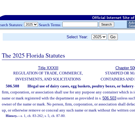
earch Statutes:
Search Terms:
Select Year:
The 2025 Florida Statutes
Title XXXIII
Chapter 50
REGULATION OF TRADE, COMMERCE,
STAMPED OR M
INVESTMENTS, AND SOLICITATIONS
CONTAINERS AND
506.508
Illegal use of dairy cases, egg baskets, poultry boxes, or bakery
firm, corporation, or association shall use for any purpose any container which is 
name or mark registered with the department as provided in s.
506.503
unless such
owner of the name or mark. No person, firm, corporation, or association shall deface
up, or otherwise remove or conceal any such name or mark without the written cons
History.
—
s. 1, ch. 83-262; s. 5, ch. 87-80.