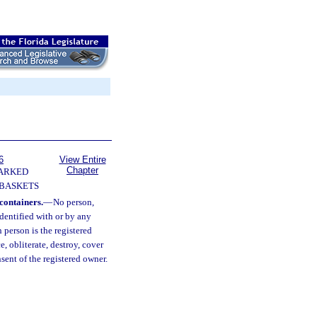
6
View Entire
Chapter
ARKED
 BASKETS
 containers.
—
No person,
identified with or by any
 person is the registered
, obliterate, destroy, cover
ent of the registered owner.