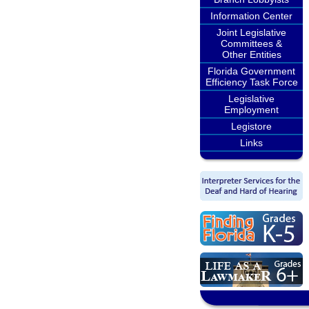
Information Center
Joint Legislative
Committees &
Other Entities
Florida Government
Efficiency Task Force
Legislative
Employment
Legistore
Links