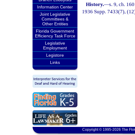
History.
—
s. 9, ch. 16
Information Center
1936 Supp. 7433(7), (12),
Joint Legislative
Committees &
Other Entities
Florida Government
Efficiency Task Force
Legislative
Employment
Legistore
Links
Copyright © 1995-2026 The Flor