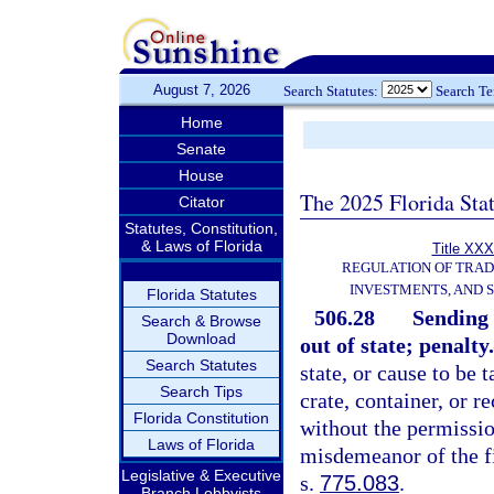
August 7, 2026
Search Statutes:
Search T
Home
Senate
House
The 2025 Florida Sta
Citator
Statutes, Constitution,
& Laws of Florida
Title XXX
REGULATION OF TRA
INVESTMENTS, AND S
Florida Statutes
506.28
Sending 
Search & Browse
Download
out of state; penalty.
Search Statutes
state, or cause to be t
Search Tips
crate, container, or r
Florida Constitution
without the permissio
Laws of Florida
misdemeanor of the fi
Legislative & Executive
s.
775.083
.
Branch Lobbyists