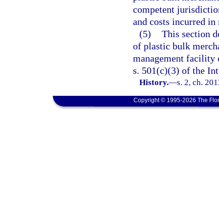
competent jurisdicti
and costs incurred in
(5)
This section d
of plastic bulk merch
management facility 
s. 501(c)(3) of the I
History.
—
s. 2, ch. 20
Copyright © 1995-2026 The Flor