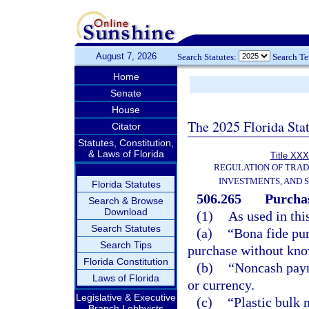
August 7, 2026
Search Statutes:
Search T
Home
Senate
House
The 2025 Florida Sta
Citator
Statutes, Constitution,
& Laws of Florida
Title XXX
REGULATION OF TRA
INVESTMENTS, AND S
Florida Statutes
506.265
Purchas
Search & Browse
Download
(1)
As used in thi
Search Statutes
(a)
“Bona fide pu
Search Tips
purchase without know
Florida Constitution
(b)
“Noncash paym
Laws of Florida
or currency.
Legislative & Executive
(c)
“Plastic bulk 
Branch Lobbyists