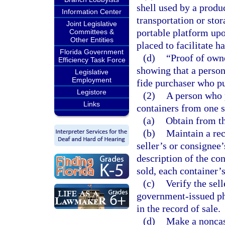
shell used by a produc
Information Center
transportation or stor
Joint Legislative
portable platform upo
Committees &
Other Entities
placed to facilitate h
Florida Government
(d)
“Proof of owne
Efficiency Task Force
showing that a person
Legislative
Employment
fide purchaser who pu
Legistore
(2)
A person who 
Links
containers from one se
(a)
Obtain from th
(b)
Maintain a rec
seller’s or consignee
description of the co
sold, each container’
(c)
Verify the sell
government-issued pho
in the record of sale.
(d)
Make a noncas