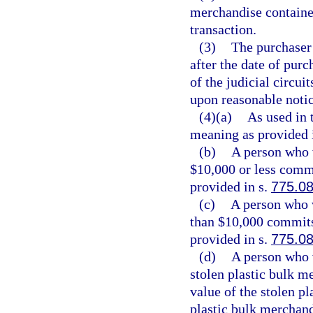
merchandise containe
transaction.
(3)
The purchaser 
after the date of purc
of the judicial circui
upon reasonable notic
(4)(a)
As used in 
meaning as provided 
(b)
A person who v
$10,000 or less commi
provided in s.
775.0
(c)
A person who v
than $10,000 commits 
provided in s.
775.0
(d)
A person who v
stolen plastic bulk m
value of the stolen p
plastic bulk merchand