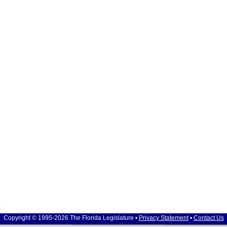
Copyright © 1995-2026 The Florida Legislature •
Privacy Statement
•
Contact Us