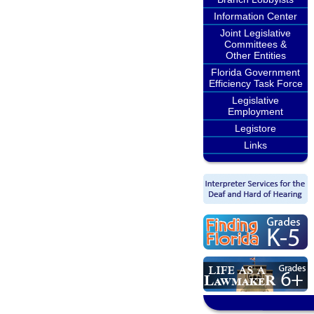
Information Center
Joint Legislative
Committees &
Other Entities
Florida Government
Efficiency Task Force
Legislative
Employment
Legistore
Links