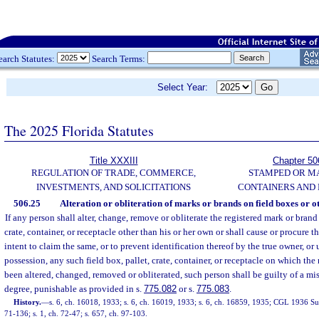
earch Statutes:
Search Terms:
Select Year:
The 2025 Florida Statutes
Title XXXIII
Chapter 50
REGULATION OF TRADE, COMMERCE,
STAMPED OR M
INVESTMENTS, AND SOLICITATIONS
CONTAINERS AND
506.25
Alteration or obliteration of marks or brands on field boxes or ot
If any person shall alter, change, remove or obliterate the registered mark or brand
crate, container, or receptacle other than his or her own or shall cause or procure 
intent to claim the same, or to prevent identification thereof by the true owner, or 
possession, any such field box, pallet, crate, container, or receptacle on which the
been altered, changed, removed or obliterated, such person shall be guilty of a m
degree, punishable as provided in s.
775.082
or s.
775.083
.
History.
—
s. 6, ch. 16018, 1933; s. 6, ch. 16019, 1933; s. 6, ch. 16859, 1935; CGL 1936 Sup
71-136; s. 1, ch. 72-47; s. 657, ch. 97-103.