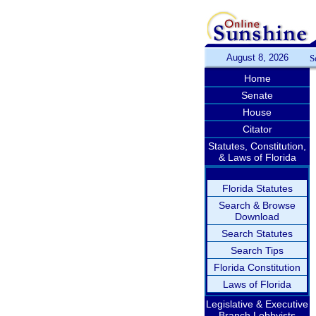
August 8, 2026
S
Home
Senate
House
Citator
Statutes, Constitution,
& Laws of Florida
Florida Statutes
Search & Browse
Download
Search Statutes
Search Tips
Florida Constitution
Laws of Florida
Legislative & Executive
Branch Lobbyists