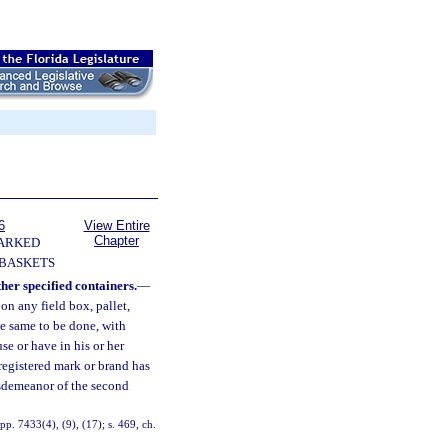
6
View Entire
Chapter
ARKED
 BASKETS
her specified containers.
—
 on any field box, pallet,
the same to be done, with
use or have in his or her
 registered mark or brand has
isdemeanor of the second
p. 7433(4), (9), (17); s. 469, ch.