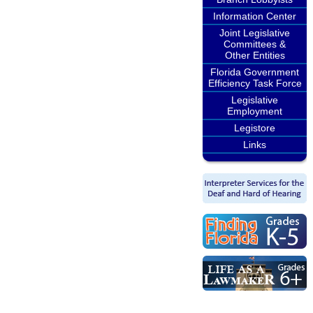
Information Center
Joint Legislative
Committees &
Other Entities
Florida Government
Efficiency Task Force
Legislative
Employment
Legistore
Links