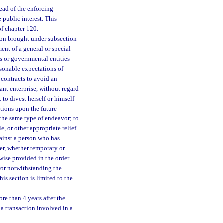
head of the enforcing
 public interest. This
of chapter 120.
tion brought under subsection
ent of a general or special
rs or governmental entities
asonable expectations of
 contracts to avoid an
ant enterprise, without regard
to divest herself or himself
ctions upon the future
 the same type of endeavor; to
e, or other appropriate relief.
gainst a person who has
rder, whether temporary or
wise provided in the order.
rror notwithstanding the
is section is limited to the
re than 4 years after the
n a transaction involved in a