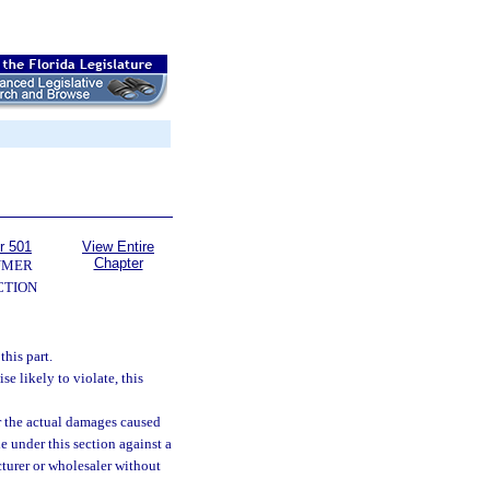
r 501
View Entire
Chapter
UMER
CTION
this part.
se likely to violate, this
r the actual damages caused
e under this section against a
cturer or wholesaler without