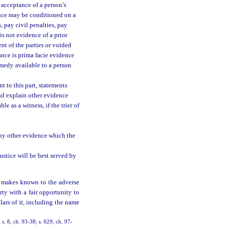
 acceptance of a person’s
ance may be conditioned on a
 pay civil penalties, pay
is not evidence of a prior
nt of the parties or voided
ance is prima facie evidence
emedy available to a person
t to this part, statements
nd explain other evidence
e as a witness, if the trier of
any other evidence which the
ustice will be best served by
t makes known to the adverse
rty with a fair opportunity to
ulars of it, including the name
; s. 8, ch. 93-38; s. 629, ch. 97-