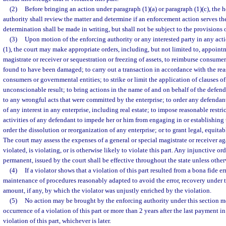
(2)
Before bringing an action under paragraph (1)(a) or paragraph (1)(c), the 
authority shall review the matter and determine if an enforcement action serves the
determination shall be made in writing, but shall not be subject to the provisions 
(3)
Upon motion of the enforcing authority or any interested party in any ac
(1), the court may make appropriate orders, including, but not limited to, appointm
magistrate or receiver or sequestration or freezing of assets, to reimburse consume
found to have been damaged; to carry out a transaction in accordance with the re
consumers or governmental entities; to strike or limit the application of clauses of
unconscionable result; to bring actions in the name of and on behalf of the defend
to any wrongful acts that were committed by the enterprise; to order any defendant 
of any interest in any enterprise, including real estate; to impose reasonable restri
activities of any defendant to impede her or him from engaging in or establishing
order the dissolution or reorganization of any enterprise; or to grant legal, equitabl
The court may assess the expenses of a general or special magistrate or receiver a
violated, is violating, or is otherwise likely to violate this part. Any injunctive o
permanent, issued by the court shall be effective throughout the state unless other
(4)
If a violator shows that a violation of this part resulted from a bona fide e
maintenance of procedures reasonably adapted to avoid the error, recovery under th
amount, if any, by which the violator was unjustly enriched by the violation.
(5)
No action may be brought by the enforcing authority under this section mo
occurrence of a violation of this part or more than 2 years after the last payment i
violation of this part, whichever is later.