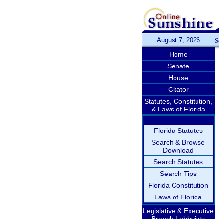
August 7, 2026
S
Home
Senate
House
Citator
Statutes, Constitution,
& Laws of Florida
Florida Statutes
Search & Browse
Download
Search Statutes
Search Tips
Florida Constitution
Laws of Florida
Legislative & Executive
Branch Lobbyists