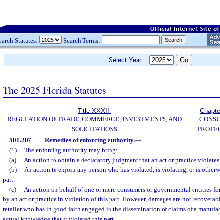
earch Statutes:
Search Terms:
Select Year:
The 2025 Florida Statutes
Title XXXIII
Chapte
REGULATION OF TRADE, COMMERCE, INVESTMENTS, AND
CONS
SOLICITATIONS
PROTE
501.207
Remedies of enforcing authority.
—
(1)
The enforcing authority may bring:
(a)
An action to obtain a declaratory judgment that an act or practice violates 
(b)
An action to enjoin any person who has violated, is violating, or is otherwi
part.
(c)
An action on behalf of one or more consumers or governmental entities fo
by an act or practice in violation of this part. However, damages are not recoverabl
retailer who has in good faith engaged in the dissemination of claims of a manufa
actual knowledge that it violated this part.