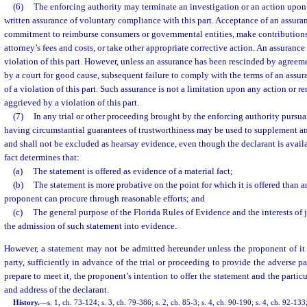
(6)
The enforcing authority may terminate an investigation or an action upon
written assurance of voluntary compliance with this part. Acceptance of an assur
commitment to reimburse consumers or governmental entities, make contributions,
attorney’s fees and costs, or take other appropriate corrective action. An assurance 
violation of this part. However, unless an assurance has been rescinded by agreeme
by a court for good cause, subsequent failure to comply with the terms of an assur
of a violation of this part. Such assurance is not a limitation upon any action or r
aggrieved by a violation of this part.
(7)
In any trial or other proceeding brought by the enforcing authority pursuan
having circumstantial guarantees of trustworthiness may be used to supplement a
and shall not be excluded as hearsay evidence, even though the declarant is availabl
fact determines that:
(a)
The statement is offered as evidence of a material fact;
(b)
The statement is more probative on the point for which it is offered than 
proponent can procure through reasonable efforts; and
(c)
The general purpose of the Florida Rules of Evidence and the interests of j
the admission of such statement into evidence.
However, a statement may not be admitted hereunder unless the proponent of i
party, sufficiently in advance of the trial or proceeding to provide the adverse pa
prepare to meet it, the proponent’s intention to offer the statement and the partic
and address of the declarant.
History.
—
s. 1, ch. 73-124; s. 3, ch. 79-386; s. 2, ch. 85-3; s. 4, ch. 90-190; s. 4, ch. 92-133