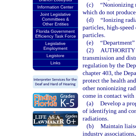
(c)
“Nonionizing 
Information Center
which do not produce 
Joint Legislative
(d)
“Ionizing rad
Committees &
Other Entities
particles, high-speed 
Florida Government
particles.
Efficiency Task Force
(e)
“Department” 
Legislative
Employment
(2)
AUTHORITY 
Legistore
transmission and distr
Links
regulation by the De
chapter 403, the Depa
protect the health an
other nonionizing rad
come in contact with
(a)
Develop a prog
of identifying and co
radiations.
(b)
Maintain liais
industry associations,