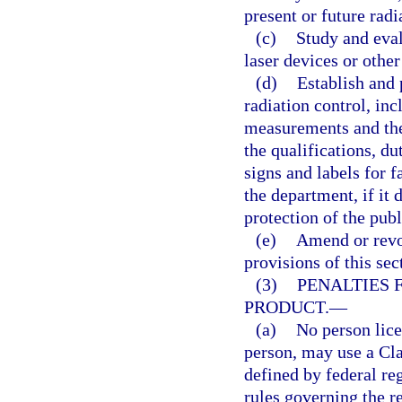
present or future rad
(c)
Study and eval
laser devices or other
(d)
Establish and 
radiation control, in
measurements and the
the qualifications, du
signs and labels for f
the department, if it 
protection of the publ
(e)
Amend or revo
provisions of this sec
(3)
PENALTIES 
PRODUCT.
—
(a)
No person lice
person, may use a Clas
defined by federal re
rules governing the r