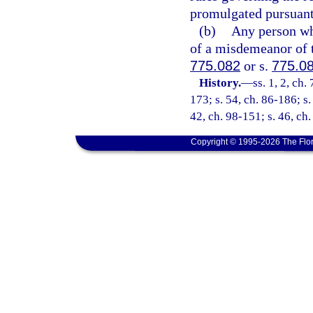
promulgated pursuant 
(b)
Any person who
of a misdemeanor of t
775.082
or s.
775.0
History.
—
ss. 1, 2, ch.
173; s. 54, ch. 86-186; s.
42, ch. 98-151; s. 46, ch
Copyright © 1995-2026 The Flor