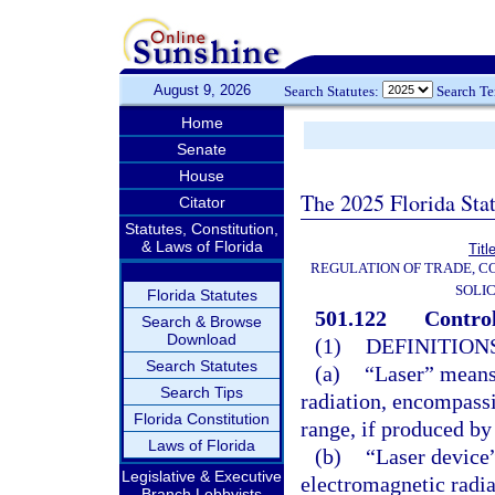
August 9, 2026
Search Statutes:
Search T
Home
Senate
House
The 2025 Florida Sta
Citator
Statutes, Constitution,
& Laws of Florida
Titl
REGULATION OF TRADE, C
SOLIC
Florida Statutes
501.122
Control
Search & Browse
Download
(1)
DEFINITIONS
Search Statutes
(a)
“Laser” means 
Search Tips
radiation, encompass
Florida Constitution
range, if produced by 
Laws of Florida
(b)
“Laser device
Legislative & Executive
electromagnetic radia
Branch Lobbyists