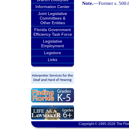
Note.
—
Former s. 500.
Information Center
Joint Legislative
Committees &
Other Entities
Florida Government
Efficiency Task Force
Legislative
Employment
Legistore
Links
Copyright © 1995-2026 The Flor