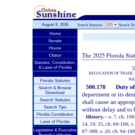
August 8, 2026
Search Statutes:
Search T
Home
Senate
House
The 2025 Florida Sta
Citator
Statutes, Constitution,
& Laws of Florida
T
REGULATION OF TRADE,
SOL
Florida Statutes
500.178
Duty of
Search & Browse
Download
department or its desi
Search Statutes
shall cause an appropr
Search Tips
without delay and to 
Florida Constitution
History.
—
s. 7, ch. 19
Laws of Florida
14, 19, 35, ch. 69-106; s.
Legislative & Executive
87-388; s. 20, ch. 94-180
Branch Lobbyists