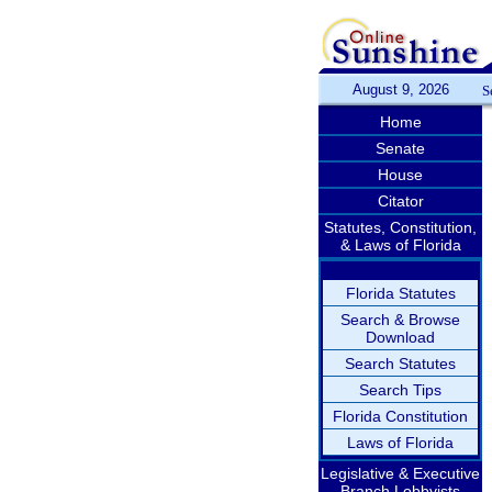
August 9, 2026
S
Home
Senate
House
Citator
Statutes, Constitution,
& Laws of Florida
Florida Statutes
Search & Browse
Download
Search Statutes
Search Tips
Florida Constitution
Laws of Florida
Legislative & Executive
Branch Lobbyists