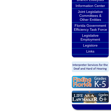
Information Center
Joint Legislative
Committees &
Other Entities
Florida Government
Efficiency Task Force
Legislative
Employment
Legistore
Links