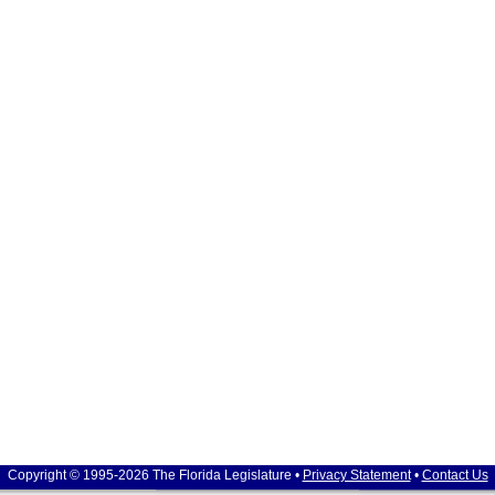
Copyright © 1995-2026 The Florida Legislature •
Privacy Statement
•
Contact Us