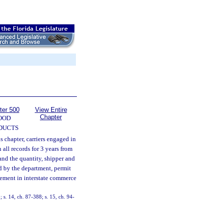
ter 500
View Entire
Chapter
OOD
DUCTS
s chapter, carriers engaged in
all records for 3 years from
and the quantity, shipper and
d by the department, permit
vement in interstate commerce
; s. 14, ch. 87-388; s. 15, ch. 94-