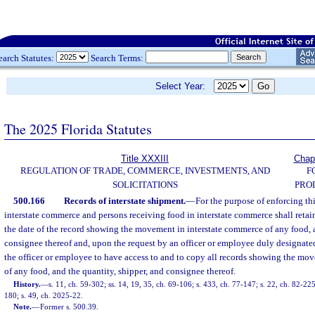
earch Statutes:
Search Terms:
Select Year:
The 2025 Florida Statutes
Title XXXIII
Chap
REGULATION OF TRADE, COMMERCE, INVESTMENTS, AND
F
SOLICITATIONS
PRO
500.166
Records of interstate shipment.
—
For the purpose of enforcing thi
interstate commerce and persons receiving food in interstate commerce shall retain 
the date of the record showing the movement in interstate commerce of any food, 
consignee thereof and, upon the request by an officer or employee duly designate
the officer or employee to have access to and to copy all records showing the mo
of any food, and the quantity, shipper, and consignee thereof.
History.
—
s. 11, ch. 59-302; ss. 14, 19, 35, ch. 69-106; s. 433, ch. 77-147; s. 22, ch. 82-225
180; s. 49, ch. 2025-22.
Note.
—
Former s. 500.39.