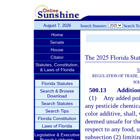
August 7, 2026
Search Statutes:
Search T
Home
Senate
House
The 2025 Florida Sta
Citator
Statutes, Constitution,
& Laws of Florida
T
REGULATION OF TRADE,
SOL
Florida Statutes
500.13
Addition
Search & Browse
Download
(1)
Any added pois
Search Statutes
any pesticide chemica
Search Tips
color additive, shall,
Florida Constitution
deemed unsafe for the
Laws of Florida
respect to any food, u
Legislative & Executive
subsection (2) limitin
Branch Lobbyists