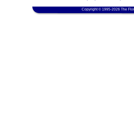
Copyright © 1995-2026 The Flor