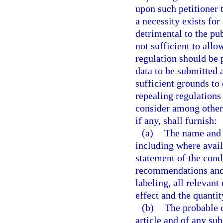
upon such petitioner 
a necessity exists for
detrimental to the pub
not sufficient to all
regulation should be
data to be submitted 
sufficient grounds to
repealing regulations
consider among other 
if any, shall furnish:
(a)
The name and a
including where avail
statement of the cond
recommendations and 
labeling, all relevant
effect and the quantit
(b)
The probable c
article and of any su