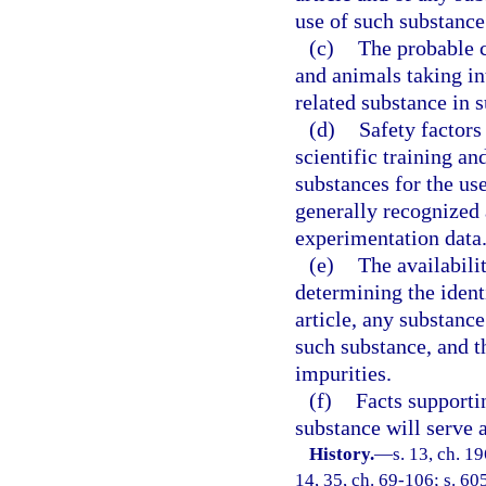
use of such substance
(c)
The probable 
and animals taking i
related substance in s
(d)
Safety factors
scientific training an
substances for the us
generally recognized 
experimentation data
(e)
The availabili
determining the ident
article, any substance
such substance, and t
impurities.
(f)
Facts supporti
substance will serve 
History.
—
s. 13, ch. 1
14, 35, ch. 69-106; s. 60