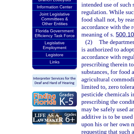
intended use of such 
Information Center
regulation. While such
Joint Legislative
food shall not, by re
Committees &
Other Entities
accordance with the r
Florida Government
meaning of s.
500.10
Efficiency Task Force
(2)
The department
Legislative
Employment
is authorized to adop
Legistore
accordance with regul
Links
prescribing therein t
substances, for food a
agricultural commodit
limited to, zero tole
pesticide chemicals i
prescribing the condi
may be safely used a
additive is to be used
upon his or her own m
requesting that such a