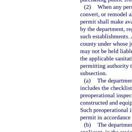
(2)
When any perso
convert, or remodel a
permit shall make ava
by the department, re
such establishments. 
county under whose ju
may not be held liabl
the applicable sanitat
permitting authority 
subsection.
(a)
The department
includes the checklist
preoperational inspec
constructed and equip
Such preoperational i
permit in accordance 
(b)
The departmen