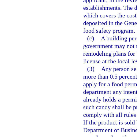
applicant, in the rev
establishments. The d
which covers the cost
deposited in the Gene
food safety program.
(c)
A building per
government may not r
remodeling plans for 
license at the local le
(3)
Any person sel
more than 0.5 percent
apply for a food perm
department any intent 
already holds a permit
such candy shall be p
comply with all rules
If the product is sold
Department of Busines