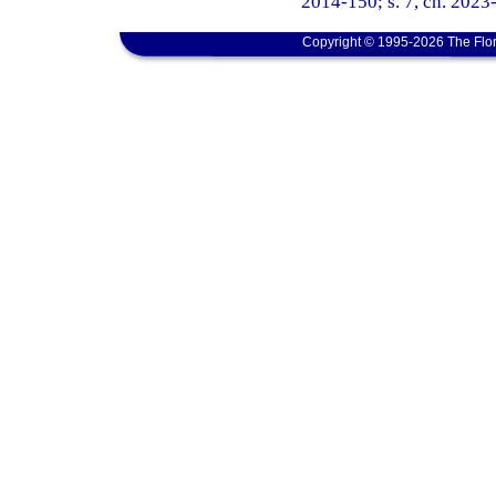
2014-150; s. 7, ch. 2023-
Copyright © 1995-2026 The Flor