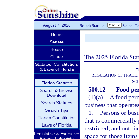
August 7, 2026
Search Statutes:
Search T
Home
Senate
House
The 2025 Florida Sta
Citator
Statutes, Constitution,
& Laws of Florida
T
REGULATION OF TRADE,
SOL
Florida Statutes
500.12
Food per
Search & Browse
Download
(1)(a)
A food perm
Search Statutes
business that operate
Search Tips
1.
Persons or busi
Florida Constitution
that is commercially 
Laws of Florida
restricted, and not ti
Legislative & Executive
space for those items 
Branch Lobbyists