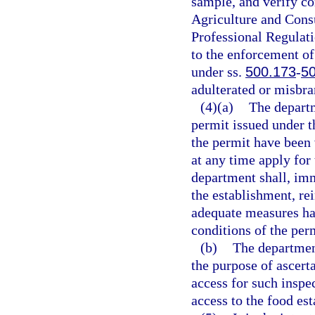
sample, and verify c
Agriculture and Cons
Professional Regulati
to the enforcement of
under ss.
500.173
-
5
adulterated or misbra
(4)(a)
The depart
permit issued under th
the permit have been 
at any time apply for
department shall, imm
the establishment, rei
adequate measures ha
conditions of the perm
(b)
The department
the purpose of ascert
access for such inspe
access to the food est