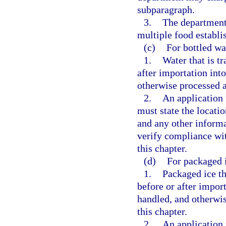
subparagraph.
3.
The department 
multiple food establ
(c)
For bottled wa
1.
Water that is tr
after importation into
otherwise processed a
2.
An application 
must state the locatio
and any other inform
verify compliance wit
this chapter.
(d)
For packaged i
1.
Packaged ice th
before or after impor
handled, and otherwis
this chapter.
2.
An application 