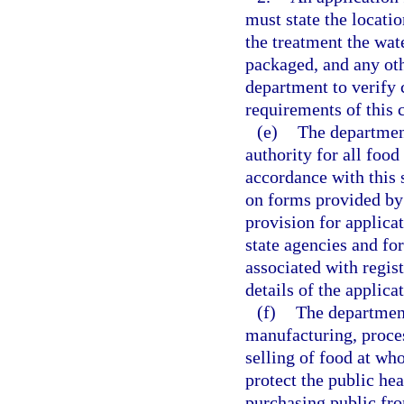
must state the locatio
the treatment the wat
packaged, and any ot
department to verify 
requirements of this 
(e)
The department
authority for all foo
accordance with this 
on forms provided by
provision for applicat
state agencies and for
associated with regist
details of the applic
(f)
The department
manufacturing, proces
selling of food at who
protect the public he
purchasing public fr