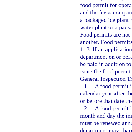
food permit for opera
and the fee accompany
a packaged ice plant 
water plant or a pack
Food permits are not 
another. Food permit
1.-3. If an applicatio
department on or befo
be paid in addition t
issue the food permit
General Inspection T
1.
A food permit i
calendar year after t
or before that date the
2.
A food permit i
month and day the ini
must be renewed annua
department may charge