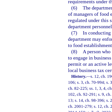
requirements under th
(6)
The department
of managers of food 
regulated under this s
department personnel
(7)
In conducting 
department may enforc
to food establishment
(8)
A person who a
to engage in business
permit or an active l
local business tax ce
History.
—
s. 12, ch. 1
106; s. 3, ch. 70-994; s. 3
ch. 82-225; ss. 1, 3, 4, ch
102, ch. 92-291; s. 9, ch.
13; s. 14, ch. 98-396; s. 
ch. 2001-279; s. 12, ch. 