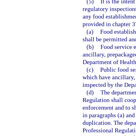
(5)
It is the inten
regulatory inspection
any food establishmen
provided in chapter 3
(a)
Food establish
shall be permitted an
(b)
Food service e
ancillary, prepackaged
Department of Health
(c)
Public food se
which have ancillary,
inspected by the Dep
(d)
The departmen
Regulation shall coop
enforcement and to sh
in paragraphs (a) and 
duplication. The dep
Professional Regulati