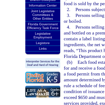
food is sold by the p
Information Center
2.
Persons subject 
Joint Legislative
3.
Persons selling
Committees &
Other Entities
or boiled.
Florida Government
4.
Persons selling
Efficiency Task Force
and bottled on a prem
Legislative
Employment
contain a label listin
Legistore
ingredients, the net 
Links
reads, “This product 
Florida Department o
(b)
Each food esta
for and receive a foo
a food permit from t
amount determined by
rule a schedule of fe
condition of issuance
exceed $650 and must 
services provided, ex