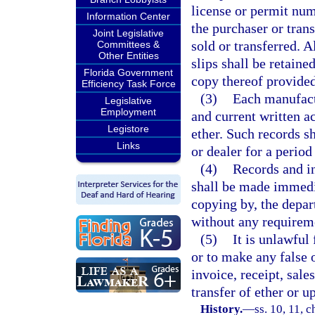
license or permit num
Information Center
the purchaser or trans
Joint Legislative
sold or transferred. Al
Committees &
Other Entities
slips shall be retaine
Florida Government
copy thereof provided
Efficiency Task Force
(3)
Each manufactu
Legislative
Employment
and current written ac
Legistore
ether. Such records s
Links
or dealer for a period
(4)
Records and in
shall be made immedia
copying by, the depar
without any requireme
(5)
It is unlawful
or to make any false 
invoice, receipt, sales
transfer of ether or u
History.
—
ss. 10, 11, 