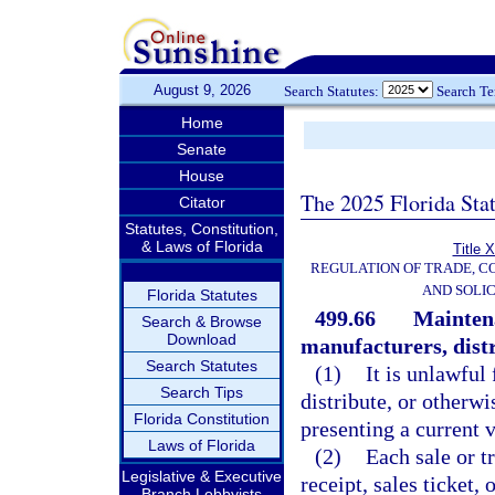
August 9, 2026
Search Statutes:
Search T
Home
Senate
House
The 2025 Florida Sta
Citator
Statutes, Constitution,
& Laws of Florida
Title 
REGULATION OF TRADE, C
AND SOLIC
Florida Statutes
499.66
Maintena
Search & Browse
Download
manufacturers, distr
Search Statutes
(1)
It is unlawful 
Search Tips
distribute, or otherwi
Florida Constitution
presenting a current v
Laws of Florida
(2)
Each sale or t
Legislative & Executive
receipt, sales ticket,
Branch Lobbyists