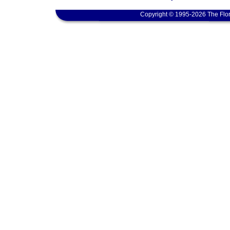
Copyright © 1995-2026 The Flor