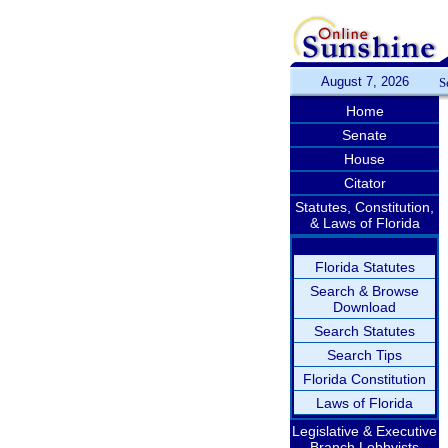
August 7, 2026
S
Home
Senate
House
Citator
Statutes, Constitution,
& Laws of Florida
Florida Statutes
Search & Browse
Download
Search Statutes
Search Tips
Florida Constitution
Laws of Florida
Legislative & Executive
Branch Lobbyists