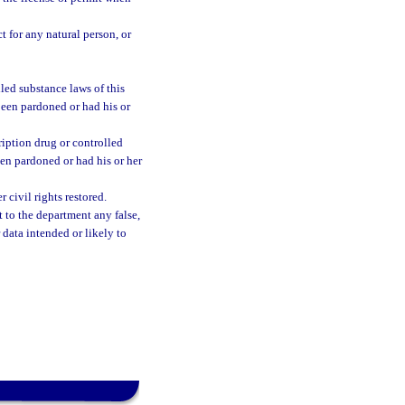
t for any natural person, or
led substance laws of this
 been pardoned or had his or
iption drug or controlled
been pardoned or had his or her
civil rights restored.
 to the department any false,
 data intended or likely to