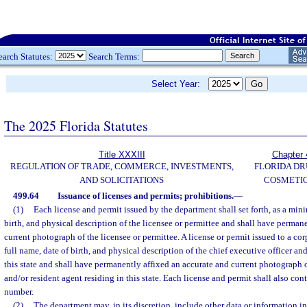
earch Statutes:
Search Terms:
Select Year:
The 2025 Florida Statutes
Title XXXIII
Chapter 
REGULATION OF TRADE, COMMERCE, INVESTMENTS,
FLORIDA DR
AND SOLICITATIONS
COSMETIC
499.64
Issuance of licenses and permits; prohibitions.
—
(1)
Each license and permit issued by the department shall set forth, as a min
birth, and physical description of the licensee or permittee and shall have perman
current photograph of the licensee or permittee. A license or permit issued to a corp
full name, date of birth, and physical description of the chief executive officer and
this state and shall have permanently affixed an accurate and current photograph o
and/or resident agent residing in this state. Each license and permit shall also cont
number.
(2)
The department may, in its discretion, include other data or information i