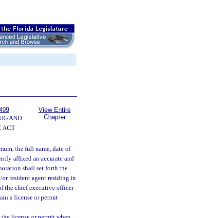
499
View Entire
Chapter
UG AND
 ACT
imum, the full name, date of
ently affixed an accurate and
oration shall set forth the
/or resident agent residing in
f the chief executive officer
ain a license or permit
n the license or permit when