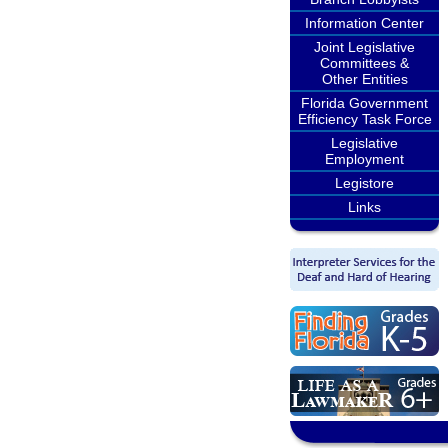
Information Center
Joint Legislative
Committees &
Other Entities
Florida Government
Efficiency Task Force
Legislative
Employment
Legistore
Links