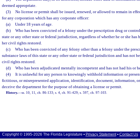
deemed appropriate.
(3)
No license or permit shall be issued, renewed, or allowed to remain in effec
for any corporation which has any corporate officer:
(a)
Under 18 years of age.
(b)
Who has been convicted of a felony under the prescription drug or control
state or any other state or federal jurisdiction, regardless of whether he or she has
her civil rights restored.
(c)
Who has been convicted of any felony other than a felony under the prescr
substance laws of this state or any other state or federal jurisdiction and has not 
civil rights restored.
(d)
Who has been adjudicated mentally incompetent and has not had his or her 
(4)
It is unlawful for any person to knowingly withhold information or present
fictitious, or misrepresented application, identification, document, information, or
deceive the department for the purpose of obtaining a license or permit.
History.
—
ss. 10, 11, ch. 86-133; s. 4, ch. 91-429; s. 597, ch. 97-103.
Copyright © 1995-2026 The Florida Legislature •
Privacy Statement
•
Contact Us